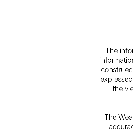
The info
informatio
construed 
expressed 
the vi
The Weal
accurac