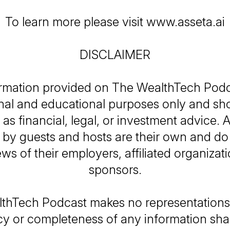
To learn more please visit www.asseta.ai
DISCLAIMER
rmation provided on
The WealthTech Podc
nal and educational purposes only and sh
as financial, legal, or investment advice. A
by guests and hosts are their own and do 
ews of their employers, affiliated organizati
sponsors.
thTech Podcast
makes no representations 
y or completeness of any information sh