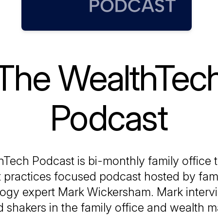
The WealthTec
Podcast
Tech Podcast is bi-monthly family office
 practices focused podcast hosted by fami
ogy expert Mark Wickersham. Mark interv
 shakers in the family office and wealth