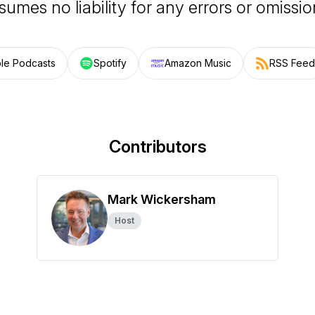
sumes no liability for any errors or omissio
le Podcasts
Spotify
Amazon Music
RSS Feed
Contributors
Mark Wickersham
Host