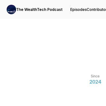
The WealthTech Podcast
Episodes
Contributo
Since
2024