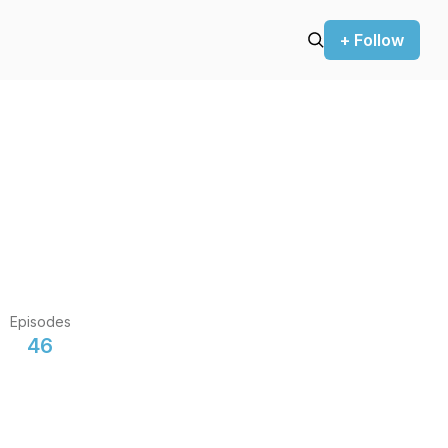
+ Follow
Episodes
46