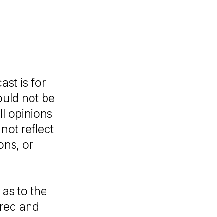
ast
is for
ould not be
ll opinions
not reflect
ons, or
as to the
ared and