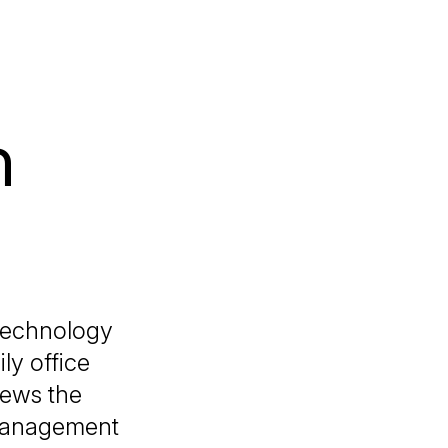
h
 technology
ly office
iews the
 management