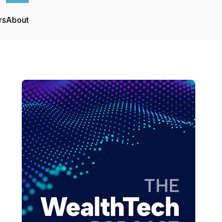
rs
About