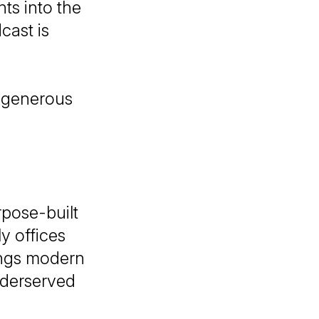
hts into the
cast is
e generous
rpose-built
y offices
ings modern
nderserved