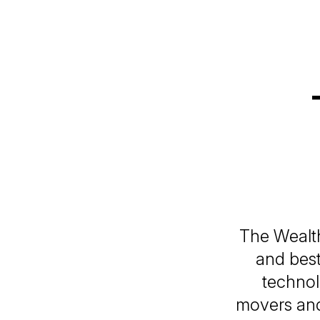
The Wealth
and best
technol
movers and