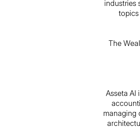
industries 
topics
The Wealt
Asseta AI 
accounti
managing c
architect