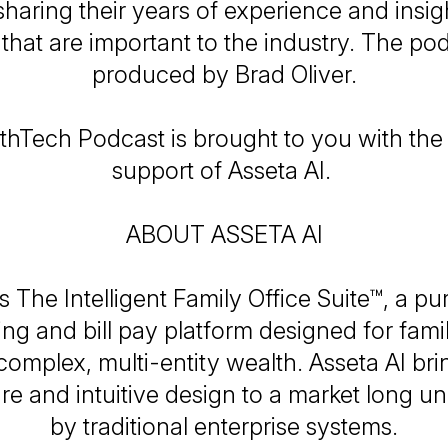
sharing their years of experience and insig
 that are important to the industry. The pod
produced by Brad Oliver.
hTech Podcast is brought to you with th
support of Asseta AI.
ABOUT ASSETA AI
is The Intelligent Family Office Suite™, a pu
ng and bill pay platform designed for famil
omplex, multi-entity wealth. Asseta AI br
ure and intuitive design to a market long u
by traditional enterprise systems.