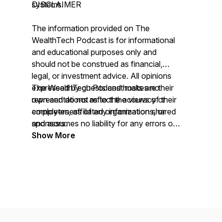
systems.
DISCLAIMER
The information provided on
The
WealthTech Podcast
is for informational
and educational purposes only and
should not be construed as financial,
legal, or investment advice. All opinions
expressed by guests and hosts are their
The WealthTech Podcast
makes no
own and do not reflect the views of their
representations as to the accuracy or
employers, affiliated organizations, or
completeness of any information shared
sponsors.
and assumes no liability for any errors or
omissions.
Show More