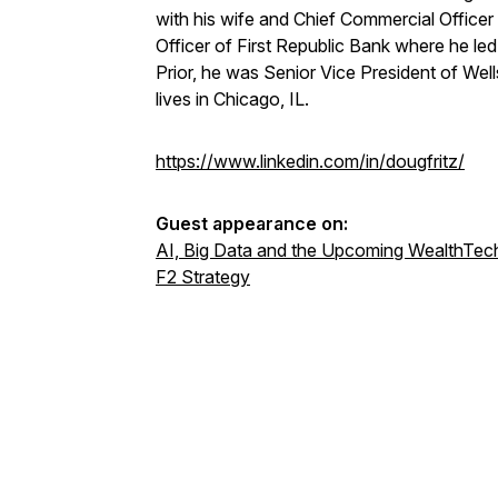
with his wife and Chief Commercial Officer
Officer of First Republic Bank where he l
Prior, he was Senior Vice President of W
lives in Chicago, IL.
https://www.linkedin.com/in/dougfritz/
Guest appearance on:
AI, Big Data and the Upcoming WealthTech
F2 Strategy