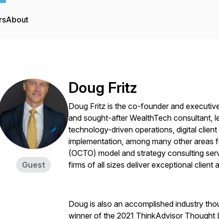
rs
About
Doug Fritz
Doug Fritz is the co-founder and executiv
and sought-after WealthTech consultant, le
technology-driven operations, digital cli
implementation, among many other areas f
(OCTO) model and strategy consulting serv
Guest
firms of all sizes deliver exceptional clien
Doug is also an accomplished industry thou
winner of the 2021 ThinkAdvisor Thought 