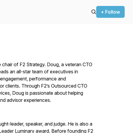
+ Follow
e chair of F2 Strategy. Doug, a veteran CTO
ads an all-star team of executives in
ent engagement, performance and
or clients. Through F2’s Outsourced CTO
ices, Doug is passionate about helping
t and advisor experiences.
ght-leader, speaker, and judge. He is also a
Leader Luminary award. Before founding F2