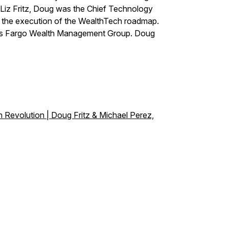
 Liz Fritz, Doug was the Chief Technology
ed the execution of the WealthTech roadmap.
ells Fargo Wealth Management Group. Doug
 Revolution | Doug Fritz & Michael Perez,