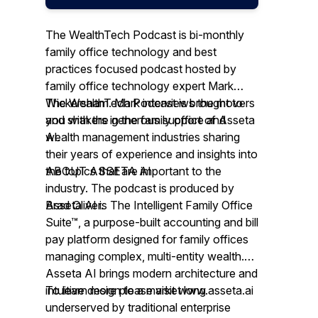
The WealthTech Podcast is bi-monthly
family office technology and best
practices focused podcast hosted by
family office technology expert Mark
Wickersham. Mark interviews the movers
The WealthTech Podcast is brought to
and shakers in the family office and
you with the generous support of Asseta
wealth management industries sharing
AI.
their years of experience and insights into
the topics that are important to the
ABOUT ASSETA AI
industry. The podcast is produced by
Brad Oliver.
Asseta AI is The Intelligent Family Office
Suite™, a purpose-built accounting and bill
pay platform designed for family offices
managing complex, multi-entity wealth.
Asseta AI brings modern architecture and
intuitive design to a market long
To learn more please visit www.asseta.ai
underserved by traditional enterprise