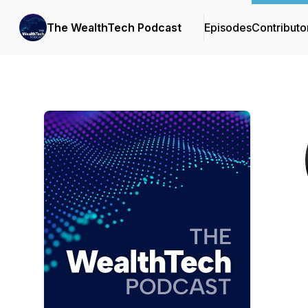
The WealthTech Podcast
Episodes
Contributo