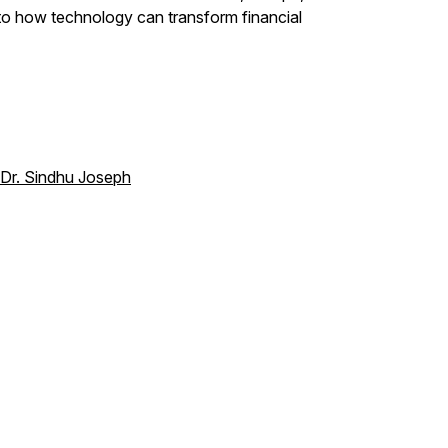
e to how technology can transform financial
 Dr. Sindhu Joseph