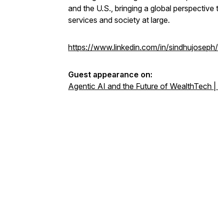
and the U.S., bringing a global perspectiv
services and society at large.
https://www.linkedin.com/in/sindhujoseph/
Guest appearance on:
Agentic AI and the Future of WealthTech |