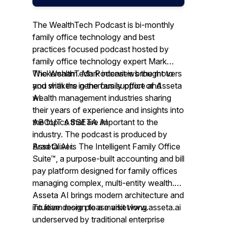
The WealthTech Podcast is bi-monthly
family office technology and best
practices focused podcast hosted by
family office technology expert Mark
Wickersham. Mark interviews the movers
The WealthTech Podcast is brought to
and shakers in the family office and
you with the generous support of Asseta
wealth management industries sharing
AI.
their years of experience and insights into
the topics that are important to the
ABOUT ASSETA AI
industry. The podcast is produced by
Brad Oliver.
Asseta AI is The Intelligent Family Office
Suite™, a purpose-built accounting and bill
pay platform designed for family offices
managing complex, multi-entity wealth.
Asseta AI brings modern architecture and
intuitive design to a market long
To learn more please visit www.asseta.ai
underserved by traditional enterprise