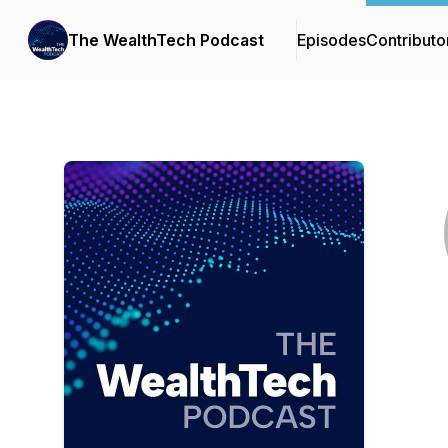
The WealthTech Podcast
Episodes
Contributo