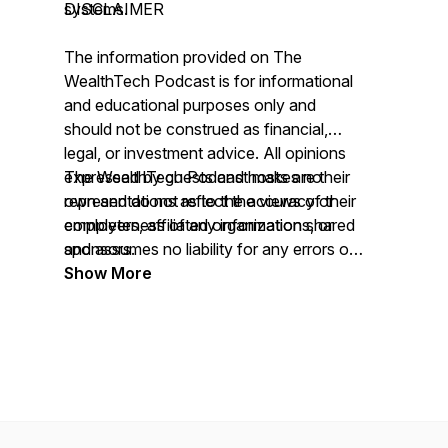
systems.
DISCLAIMER
The information provided on
The
WealthTech Podcast
is for informational
and educational purposes only and
should not be construed as financial,
legal, or investment advice. All opinions
expressed by guests and hosts are their
The WealthTech Podcast
makes no
own and do not reflect the views of their
representations as to the accuracy or
employers, affiliated organizations, or
completeness of any information shared
sponsors.
and assumes no liability for any errors or
omissions.
Show More