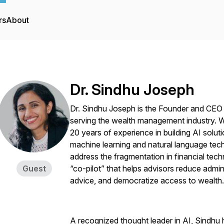
rs
About
Dr. Sindhu Joseph
Dr. Sindhu Joseph is the Founder and CEO
serving the wealth management industry. Wit
20 years of experience in building AI soluti
machine learning and natural language tec
address the fragmentation in financial tech
Guest
“co-pilot” that helps advisors reduce admin
advice, and democratize access to wealth.
A recognized thought leader in AI, Sindhu 