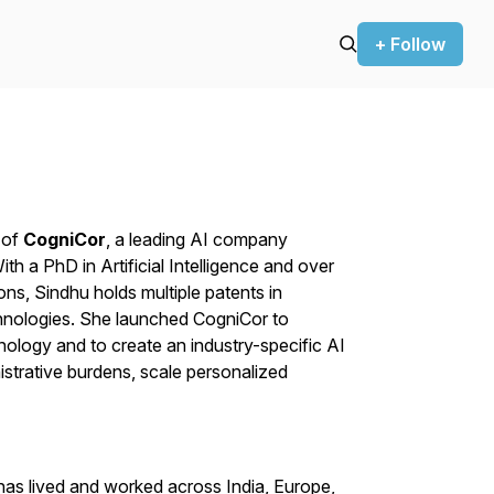
+ Follow
 of
CogniCor
, a leading AI company
h a PhD in Artificial Intelligence and over
ons, Sindhu holds multiple patents in
hnologies. She launched CogniCor to
nology and to create an industry-specific AI
istrative burdens, scale personalized
has lived and worked across India, Europe,