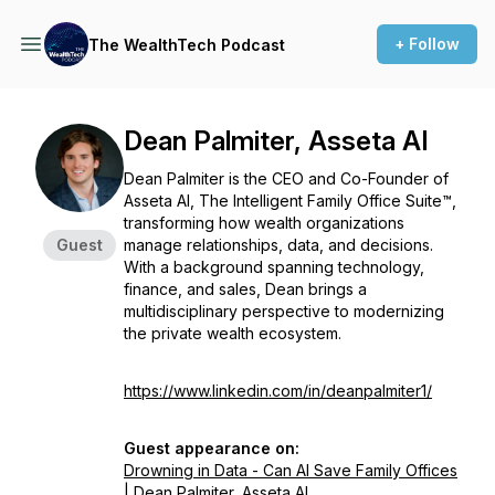
+ Follow
The WealthTech Podcast
Dean Palmiter, Asseta AI
Dean Palmiter is the CEO and Co-Founder of
Asseta AI, The Intelligent Family Office Suite™,
transforming how wealth organizations
Guest
manage relationships, data, and decisions.
With a background spanning technology,
finance, and sales, Dean brings a
multidisciplinary perspective to modernizing
the private wealth ecosystem.
https://www.linkedin.com/in/deanpalmiter1/
Guest appearance on:
Drowning in Data - Can AI Save Family Offices
| Dean Palmiter, Asseta AI