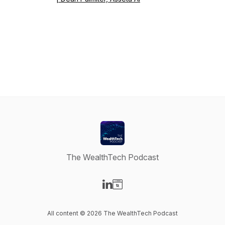
The WealthTech Podcast
Visit our LinkedIn page
Visit our Website page
All content © 2026 The WealthTech Podcast