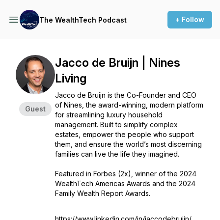
+ Follow
The WealthTech Podcast
Jacco de Bruijn | Nines
Living
Jacco de Bruijn is the Co-Founder and CEO
of Nines, the award-winning, modern platform
Guest
for streamlining luxury household
management. Built to simplify complex
estates, empower the people who support
them, and ensure the world’s most discerning
families can live the life they imagined.
Featured in Forbes (2x), winner of the 2024
WealthTech Americas Awards and the 2024
Family Wealth Report Awards.
https://www.linkedin.com/in/jaccodebruijn/