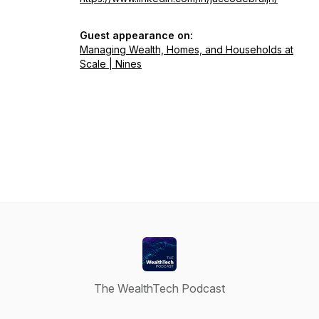
Guest appearance on:
Managing Wealth, Homes, and Households at
Scale | Nines
The WealthTech Podcast