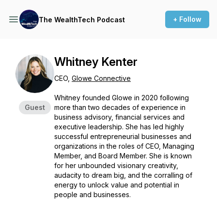
+ Follow
The WealthTech Podcast
Whitney Kenter
CEO,
Glowe Connective
Whitney founded Glowe in 2020 following
Guest
more than two decades of experience in
business advisory, financial services and
executive leadership. She has led highly
successful entrepreneurial businesses and
organizations in the roles of CEO, Managing
Member, and Board Member. She is known
for her unbounded visionary creativity,
audacity to dream big, and the corralling of
energy to unlock value and potential in
people and businesses.