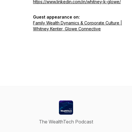
https://www.linkedin.com/in/whitney-k-glowe/
Guest appearance on:
Family Wealth Dynamics & Corporate Culture |
Whitney Kenter, Glowe Connective
The WealthTech Podcast