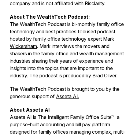
company and is not affiliated with Risclarity.
About The WealthTech Podcast:
The WealthTech Podcast is bi-monthly family office
technology and best practices focused podcast
hosted by family office technology expert
Mark
Wickersham
. Mark interviews the movers and
shakers in the family office and wealth management
industries sharing their years of experience and
insights into the topics that are important to the
industry. The podcast is produced by
Brad Oliver
.
The WealthTech Podcast is brought to you by the
generous support of
Asseta AI.
About Asseta AI
Asseta AI is The Intelligent Family Office Suite™, a
purpose-built accounting and bill pay platform
designed for family offices managing complex, multi-