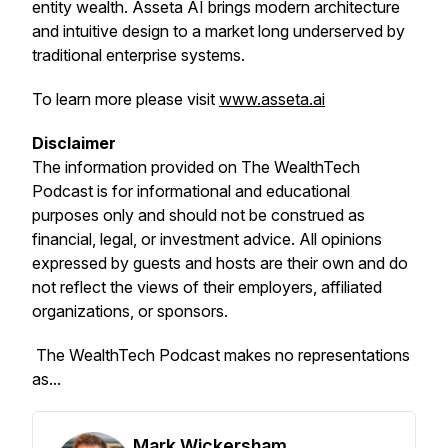
entity wealth. Asseta AI brings modern architecture
and intuitive design to a market long underserved by
traditional enterprise systems.
To learn more please visit
www.asseta.ai
Disclaimer
The information provided on
The WealthTech
Podcast
is for informational and educational
purposes only and should not be construed as
financial, legal, or investment advice. All opinions
expressed by guests and hosts are their own and do
not reflect the views of their employers, affiliated
organizations, or sponsors.
The WealthTech Podcast
makes no representations
as...
Mark Wickersham