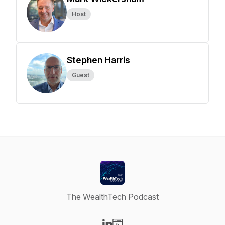
Host
Stephen Harris
Guest
The WealthTech Podcast