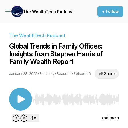
+ Follow
The WealthTech Podcast
The WealthTech Podcast
Global Trends in Family Offices:
Insights from Stephen Harris of
Family Wealth Report
Share
January 28, 2025
•
Risclarity
•
Season 1
•
Episode 6
Use Left/Right to seek, Home/End to jump to st
0:00
|
38:51