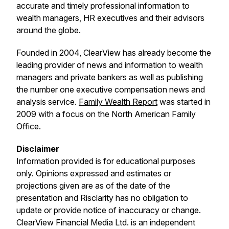
accurate and timely professional information to
wealth managers, HR executives and their advisors
around the globe.
Founded in 2004, ClearView has already become the
leading provider of news and information to wealth
managers and private bankers as well as publishing
the number one executive compensation news and
analysis service.
Family Wealth Report
was started in
2009 with a focus on the North American Family
Office.
Disclaimer
Information provided is for educational purposes
only. Opinions expressed and estimates or
projections given are as of the date of the
presentation and Risclarity has no obligation to
update or provide notice of inaccuracy or change.
ClearView Financial Media Ltd. is an independent