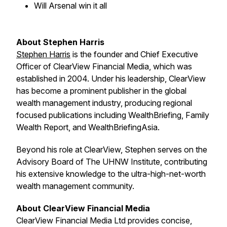
Will Arsenal win it all
About Stephen Harris
Stephen Harris
is the founder and Chief Executive
Officer of ClearView Financial Media, which was
established in 2004. Under his leadership, ClearView
has become a prominent publisher in the global
wealth management industry, producing regional
focused publications including
WealthBriefing, Family
Wealth Report
, and
WealthBriefingAsia
.
Beyond his role at ClearView, Stephen serves on the
Advisory Board of The UHNW Institute, contributing
his extensive knowledge to the ultra-high-net-worth
wealth management community.
About ClearView Financial Media
ClearView Financial Media Ltd provides concise,