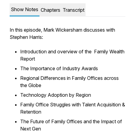
Show Notes
Chapters
Transcript
In this episode, Mark Wickersham discusses with
Stephen Harris:
Introduction and overview of the Family Wealth
Report
The Importance of Industry Awards
Regional Differences in Family Offices across
the Globe
Technology Adoption by Region
Family Office Struggles with Talent Acquisition &
Retention
The Future of Family Offices and the Impact of
Next Gen