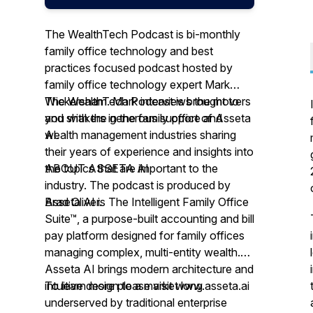
The WealthTech Podcast is bi-monthly
family office technology and best
practices focused podcast hosted by
family office technology expert Mark
Wickersham. Mark interviews the movers
The WealthTech Podcast is brought to
and shakers in the family office and
you with the generous support of Asseta
wealth management industries sharing
AI.
their years of experience and insights into
the topics that are important to the
ABOUT ASSETA AI
industry. The podcast is produced by
Brad Oliver.
Asseta AI is The Intelligent Family Office
Suite™, a purpose-built accounting and bill
pay platform designed for family offices
managing complex, multi-entity wealth.
Asseta AI brings modern architecture and
intuitive design to a market long
To learn more please visit www.asseta.ai
underserved by traditional enterprise