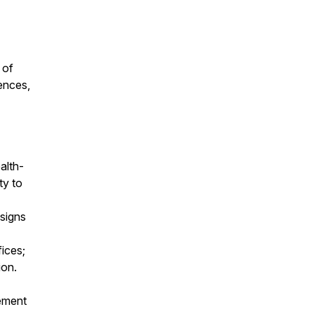
 of
ences,
alth-
ty to
esigns
ices;
ion.
gement