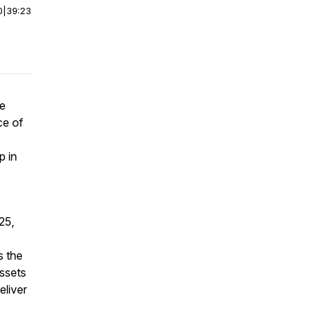
0
|
39:23
he
ce of
p in
25,
s the
ssets
eliver