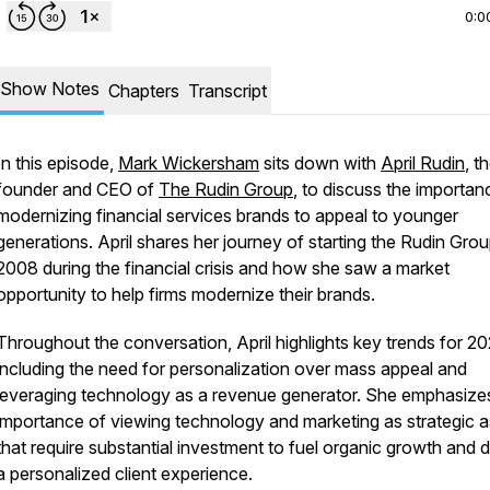
0:0
Show Notes
Chapters
Transcript
In this episode,
Mark Wickersham
sits down with
April Rudin
, t
founder and CEO of
The Rudin Group
, to discuss the importan
modernizing financial services brands to appeal to younger
generations. April shares her journey of starting the Rudin Grou
2008 during the financial crisis and how she saw a market
opportunity to help firms modernize their brands.
Throughout the conversation, April highlights key trends for 20
including the need for personalization over mass appeal and
leveraging technology as a revenue generator. She emphasize
importance of viewing technology and marketing as strategic a
that require substantial investment to fuel organic growth and d
a personalized client experience.