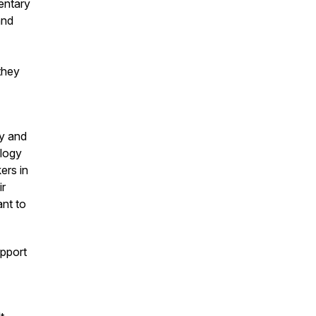
entary
and
they
gy and
ology
ers in
ir
ant to
pport