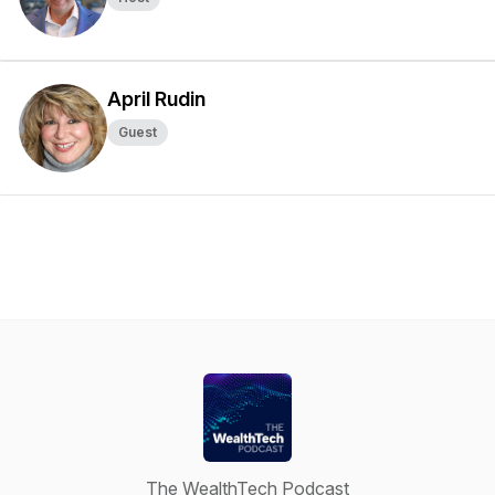
April Rudin
Guest
The WealthTech Podcast