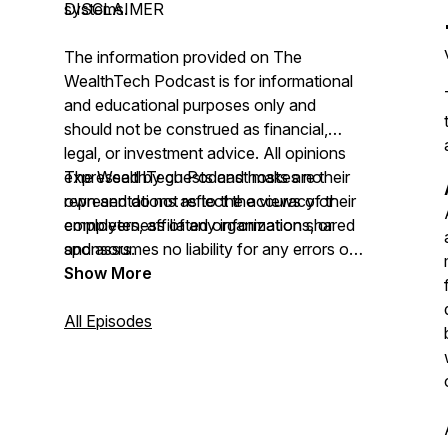
systems.
DISCLAIMER
The information provided on
The
WealthTech Podcast
is for informational
and educational purposes only and
should not be construed as financial,
legal, or investment advice. All opinions
expressed by guests and hosts are their
The WealthTech Podcast
makes no
own and do not reflect the views of their
representations as to the accuracy or
employers, affiliated organizations, or
completeness of any information shared
sponsors.
and assumes no liability for any errors or
omissions.
Show More
All Episodes