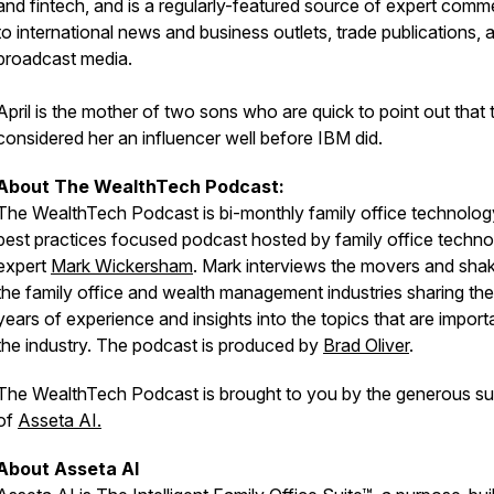
and fintech, and is a regularly-featured source of expert comm
to international news and business outlets, trade publications, 
broadcast media.
April is the mother of two sons who are quick to point out that 
considered her an influencer well before IBM did.
About The WealthTech Podcast:
The WealthTech Podcast is bi-monthly family office technolo
best practices focused podcast hosted by family office techn
expert
Mark Wickersham
. Mark interviews the movers and shak
the family office and wealth management industries sharing the
years of experience and insights into the topics that are import
the industry. The podcast is produced by
Brad Oliver
.
The WealthTech Podcast is brought to you by the generous su
of
Asseta AI.
About Asseta AI