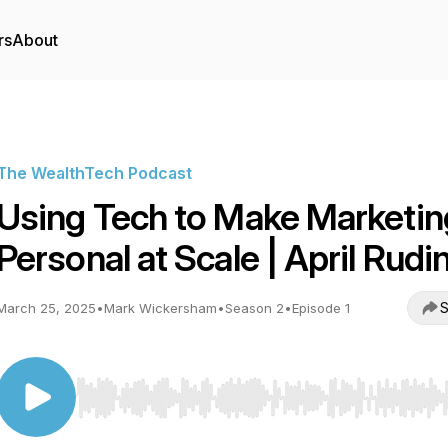
rs
About
The WealthTech Podcast
Using Tech to Make Marketin
Personal at Scale | April Rudi
S
March 25, 2025
•
Mark Wickersham
•
Season 2
•
Episode 1
Use Left/Right to seek, Home/End to jump to start o