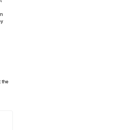
t
rn
by
 the