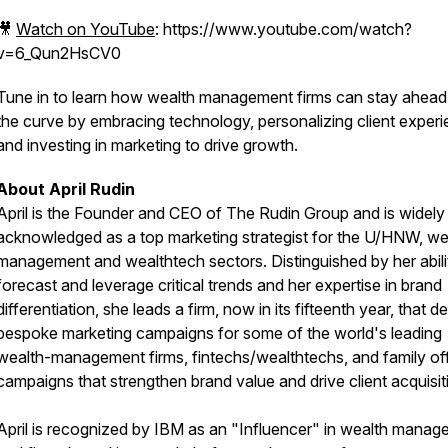
🎥
Watch on YouTube
: https://www.youtube.com/watch?
v=6_Qun2HsCV0
Tune in to learn how wealth management firms can stay ahead
the curve by embracing technology, personalizing client experi
and investing in marketing to drive growth.
About April Rudin
April is the Founder and CEO of The Rudin Group and is widely
acknowledged as a top marketing strategist for the U/HNW, we
management and wealthtech sectors. Distinguished by her abili
forecast and leverage critical trends and her expertise in brand
differentiation, she leads a firm, now in its fifteenth year, that d
bespoke marketing campaigns for some of the world's leading
wealth-management firms, fintechs/wealthtechs, and family off
campaigns that strengthen brand value and drive client acquisit
April is recognized by IBM as an "Influencer" in wealth mana