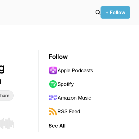
+ Follow
Follow
g
Apple Podcasts
n
Spotify
hare
Amazon Music
RSS Feed
See All
r end. Hold shift to jump forward or backward.