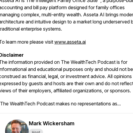
Asseta AI is The Intelligent Family Office Suite™, a purpose-buil
accounting and bill pay platform designed for family offices
managing complex, multi-entity wealth. Asseta AI brings mode
architecture and intuitive design to a market long underserved 
traditional enterprise systems.
To learn more please visit
www.asseta.ai
Disclaimer
The information provided on
The WealthTech Podcast
is for
informational and educational purposes only and should not be
construed as financial, legal, or investment advice. All opinions
expressed by guests and hosts are their own and do not reflect
views of their employers, affiliated organizations, or sponsors.
The WealthTech Podcast
makes no representations as...
Mark Wickersham
Host