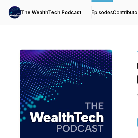
The WealthTech Podcast
Episodes
Contributo