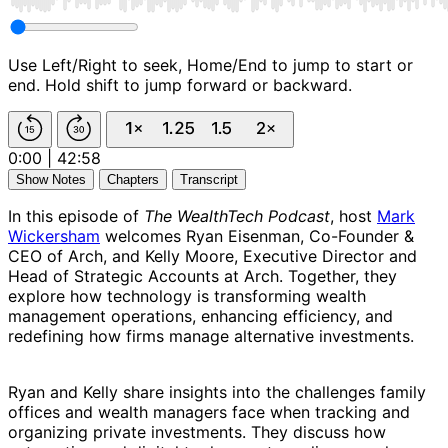
Use Left/Right to seek, Home/End to jump to start or
end. Hold shift to jump forward or backward.
0:00
|
42:58
Show Notes
Chapters
Transcript
In this episode of
The WealthTech Podcast
, host
Mark
Wickersham
welcomes Ryan Eisenman, Co-Founder &
CEO of Arch, and Kelly Moore, Executive Director and
Head of Strategic Accounts at Arch. Together, they
explore how technology is transforming wealth
management operations, enhancing efficiency, and
redefining how firms manage alternative investments.
Ryan and Kelly share insights into the challenges family
offices and wealth managers face when tracking and
organizing private investments. They discuss how