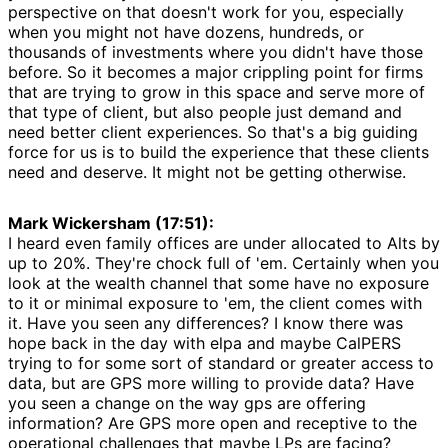
perspective on that doesn't work for you, especially
when you might not have dozens, hundreds, or
thousands of investments where you didn't have those
before. So it becomes a major crippling point for firms
that are trying to grow in this space and serve more of
that type of client, but also people just demand and
need better client experiences. So that's a big guiding
force for us is to build the experience that these clients
need and deserve. It might not be getting otherwise.
Mark Wickersham (17:51):
I heard even family offices are under allocated to Alts by
up to 20%. They're chock full of 'em. Certainly when you
look at the wealth channel that some have no exposure
to it or minimal exposure to 'em, the client comes with
it. Have you seen any differences? I know there was
hope back in the day with elpa and maybe CalPERS
trying to for some sort of standard or greater access to
data, but are GPS more willing to provide data? Have
you seen a change on the way gps are offering
information? Are GPS more open and receptive to the
operational challenges that maybe LPs are facing?