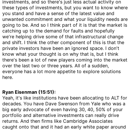
investments, and so there's just less actual activity on
these types of investments, but you want to know where
you stand and have a sense of the latest value and
unwanted commitment and what your liquidity needs are
going to be. And so I think part of it is that the market is
catching up to the demand for faults and hopefully
we're helping drive some of that infrastructural change
and shift. I think the other component of this is that the
private investors have been an ignored space. I don't
know what your thought is on why that is, but I think
there's been a lot of new players coming into the market
over the last two or three years. All of a sudden,
everyone has a lot more appetite to explore solutions
here.
Ryan Eisenman (15:51):
Yeah, it's like institutions have been allocating to ALT for
decades. You have Dave Swenson from Yale who was a
big early advocate of even having 30, 40, 50% of your
portfolio and alternative investments can really drive
returns. And then firms like Cambridge Associates
caught onto that and it had an early white paper around