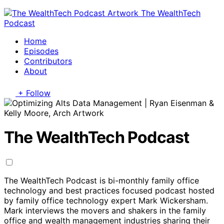
The WealthTech
Podcast
Home
Episodes
Contributors
About
+ Follow
The WealthTech Podcast
The WealthTech Podcast is bi-monthly family office
technology and best practices focused podcast hosted
by family office technology expert Mark Wickersham.
Mark interviews the movers and shakers in the family
office and wealth management industries sharing their