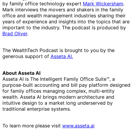
by family office technology expert
Mark Wickersham
.
Mark interviews the movers and shakers in the family
office and wealth management industries sharing their
years of experience and insights into the topics that are
important to the industry. The podcast is produced by
Brad Oliver
.
The WealthTech Podcast is brought to you by the
generous support of
Asseta AI.
About Asseta AI
Asseta AI is The Intelligent Family Office Suite™, a
purpose-built accounting and bill pay platform designed
for family offices managing complex, multi-entity
wealth. Asseta AI brings modern architecture and
intuitive design to a market long underserved by
traditional enterprise systems.
To learn more please visit
www.asseta.ai