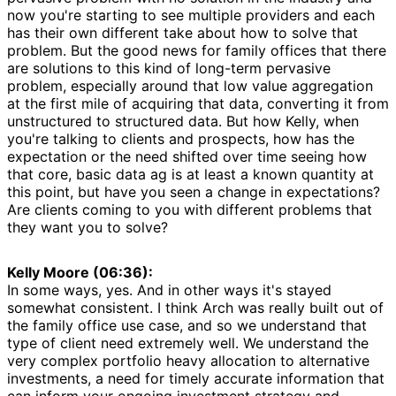
now you're starting to see multiple providers and each
has their own different take about how to solve that
problem. But the good news for family offices that there
are solutions to this kind of long-term pervasive
problem, especially around that low value aggregation
at the first mile of acquiring that data, converting it from
unstructured to structured data. But how Kelly, when
you're talking to clients and prospects, how has the
expectation or the need shifted over time seeing how
that core, basic data ag is at least a known quantity at
this point, but have you seen a change in expectations?
Are clients coming to you with different problems that
they want you to solve?
Kelly Moore (06:36):
In some ways, yes. And in other ways it's stayed
somewhat consistent. I think Arch was really built out of
the family office use case, and so we understand that
type of client need extremely well. We understand the
very complex portfolio heavy allocation to alternative
investments, a need for timely accurate information that
can inform your ongoing investment strategy and