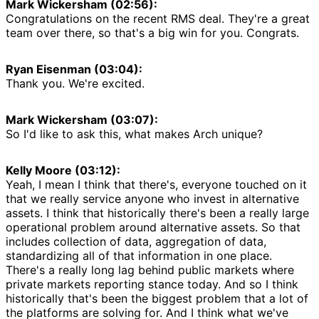
Mark Wickersham (02:56):
Congratulations on the recent RMS deal. They're a great
team over there, so that's a big win for you. Congrats.
Ryan Eisenman (03:04):
Thank you. We're excited.
Mark Wickersham (03:07):
So I'd like to ask this, what makes Arch unique?
Kelly Moore (03:12):
Yeah, I mean I think that there's, everyone touched on it
that we really service anyone who invest in alternative
assets. I think that historically there's been a really large
operational problem around alternative assets. So that
includes collection of data, aggregation of data,
standardizing all of that information in one place.
There's a really long lag behind public markets where
private markets reporting stance today. And so I think
historically that's been the biggest problem that a lot of
the platforms are solving for. And I think what we've