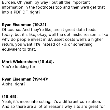
Burden. Oh yeah, by way I put all the important
information in the footnotes too and then we'll get that
into a PDF DF, right?
Ryan Eisenman (19:31):
Of course. And they're like, aren't great data feeds
today, but it's like, okay, well the optimistic reason is like
why do people invest in SA asset costs well's a higher
return, you want 11% instead of 7% or something
equivalent to that,
Mark Wickersham (19:44):
You're looking for
Ryan Eisenman (19:44):
Alpha, right?
(19:45):
Yeah, it's more interesting. It's a different correlation.
And so there are a lot of reasons why alts are great for