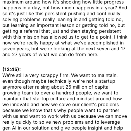
maximum around how it's shocking how little progress
happens in a day, but how much happens in a year? And
so it's just like this persistent pushing and continually
solving problems, really leaning in and getting told no,
but learning an important lesson or getting told no, but
getting a referral that just and then staying persistent
with this mission has allowed us to get to a point. I think
now we're really happy at what we've accomplished in
seven years, but we're looking at the next seven and 17
and 27 years of what we can do from here.
(12:45):
We're still a very scrappy firm. We want to maintain,
even though maybe technically we're not a startup
anymore after raising about 25 million of capital
growing team to over a hundred people, we want to
maintain that startup culture and mindset around how
we innovate and how we solve our client's problems
because we know that's why people want to partner
with us and want to work with us because we can move
really quickly to solve new problems and to leverage
gen AI in our solution and give people insight and help