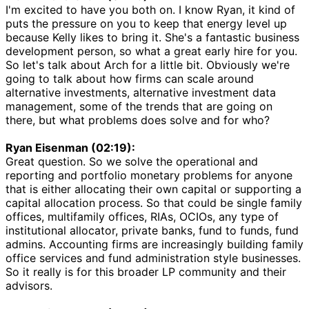
I'm excited to have you both on. I know Ryan, it kind of
puts the pressure on you to keep that energy level up
because Kelly likes to bring it. She's a fantastic business
development person, so what a great early hire for you.
So let's talk about Arch for a little bit. Obviously we're
going to talk about how firms can scale around
alternative investments, alternative investment data
management, some of the trends that are going on
there, but what problems does solve and for who?
Ryan Eisenman (02:19):
Great question. So we solve the operational and
reporting and portfolio monetary problems for anyone
that is either allocating their own capital or supporting a
capital allocation process. So that could be single family
offices, multifamily offices, RIAs, OCIOs, any type of
institutional allocator, private banks, fund to funds, fund
admins. Accounting firms are increasingly building family
office services and fund administration style businesses.
So it really is for this broader LP community and their
advisors.