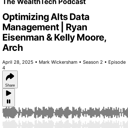
The WealthTech Podcast
Optimizing Alts Data
Management | Ryan
Eisenman & Kelly Moore,
Arch
April 28, 2025
•
Mark Wickersham
•
Season 2
•
Episode
4
Share