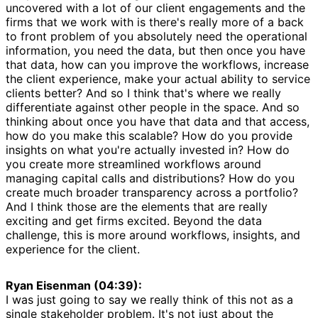
uncovered with a lot of our client engagements and the
firms that we work with is there's really more of a back
to front problem of you absolutely need the operational
information, you need the data, but then once you have
that data, how can you improve the workflows, increase
the client experience, make your actual ability to service
clients better? And so I think that's where we really
differentiate against other people in the space. And so
thinking about once you have that data and that access,
how do you make this scalable? How do you provide
insights on what you're actually invested in? How do
you create more streamlined workflows around
managing capital calls and distributions? How do you
create much broader transparency across a portfolio?
And I think those are the elements that are really
exciting and get firms excited. Beyond the data
challenge, this is more around workflows, insights, and
experience for the client.
Ryan Eisenman (04:39):
I was just going to say we really think of this not as a
single stakeholder problem. It's not just about the