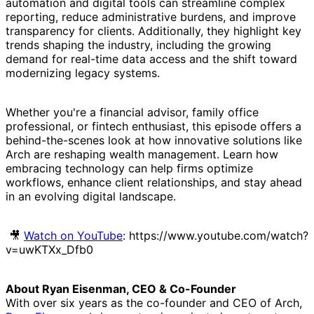
automation and digital tools can streamline complex
reporting, reduce administrative burdens, and improve
transparency for clients. Additionally, they highlight key
trends shaping the industry, including the growing
demand for real-time data access and the shift toward
modernizing legacy systems.
Whether you're a financial advisor, family office
professional, or fintech enthusiast, this episode offers a
behind-the-scenes look at how innovative solutions like
Arch are reshaping wealth management. Learn how
embracing technology can help firms optimize
workflows, enhance client relationships, and stay ahead
in an evolving digital landscape.
🎥
Watch on YouTube
: https://www.youtube.com/watch?
v=uwKTXx_Dfb0
About Ryan Eisenman, CEO & Co-Founder
With over six years as the co-founder and CEO of Arch,