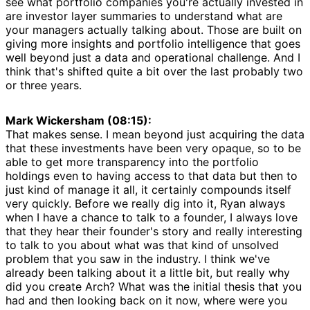
see what portfolio companies you're actually invested in
are investor layer summaries to understand what are
your managers actually talking about. Those are built on
giving more insights and portfolio intelligence that goes
well beyond just a data and operational challenge. And I
think that's shifted quite a bit over the last probably two
or three years.
Mark Wickersham (08:15):
That makes sense. I mean beyond just acquiring the data
that these investments have been very opaque, so to be
able to get more transparency into the portfolio
holdings even to having access to that data but then to
just kind of manage it all, it certainly compounds itself
very quickly. Before we really dig into it, Ryan always
when I have a chance to talk to a founder, I always love
that they hear their founder's story and really interesting
to talk to you about what was that kind of unsolved
problem that you saw in the industry. I think we've
already been talking about it a little bit, but really why
did you create Arch? What was the initial thesis that you
had and then looking back on it now, where were you