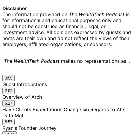
Disclaimer
The information provided on
The WealthTech Podcast
is
for informational and educational purposes only and
should not be construed as financial, legal, or
investment advice. All opinions expressed by guests and
hosts are their own and do not reflect the views of their
employers, affiliated organizations, or sponsors.
The WealthTech Podcast
makes no representations as...
0:55
Guest Introductions
2:02
Overview of Arch
6:27
Have Clients Expectations Change sin Regards to Alts
Data Mgt
8:57
Ryan's Founder Journey