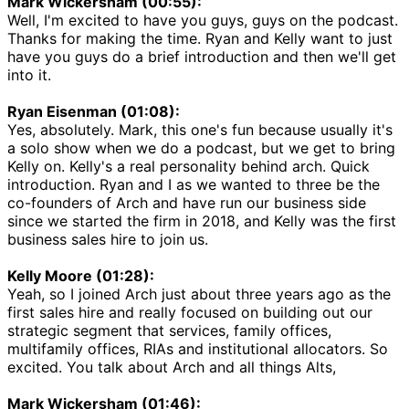
Mark Wickersham (00:55):
Well, I'm excited to have you guys, guys on the podcast.
Thanks for making the time. Ryan and Kelly want to just
have you guys do a brief introduction and then we'll get
into it.
Ryan Eisenman (01:08):
Yes, absolutely. Mark, this one's fun because usually it's
a solo show when we do a podcast, but we get to bring
Kelly on. Kelly's a real personality behind arch. Quick
introduction. Ryan and I as we wanted to three be the
co-founders of Arch and have run our business side
since we started the firm in 2018, and Kelly was the first
business sales hire to join us.
Kelly Moore (01:28):
Yeah, so I joined Arch just about three years ago as the
first sales hire and really focused on building out our
strategic segment that services, family offices,
multifamily offices, RIAs and institutional allocators. So
excited. You talk about Arch and all things Alts,
Mark Wickersham (01:46):