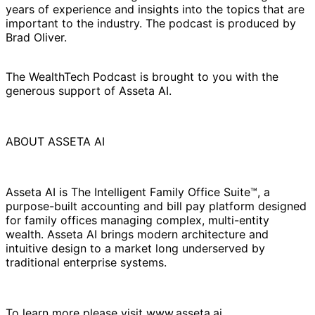
years of experience and insights into the topics that are
important to the industry. The podcast is produced by
Brad Oliver.
The WealthTech Podcast is brought to you with the
generous support of Asseta AI.
ABOUT ASSETA AI
Asseta AI is The Intelligent Family Office Suite™, a
purpose-built accounting and bill pay platform designed
for family offices managing complex, multi-entity
wealth. Asseta AI brings modern architecture and
intuitive design to a market long underserved by
traditional enterprise systems.
To learn more please visit www.asseta.ai