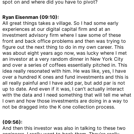
spot on and where did you have to pivot?
Ryan Eisenman (09:10):
All great things takes a village. So I had some early
experiences at our digital capital firm and at an
investment advisory firm where I saw some of these
front and back office problems and then was trying to
figure out the next thing to do in my own career. This
was about eight years ago now, was lucky where I met
an investor at a very random dinner in New York City
and over a series of coffees essentially pitched in. This
idea really resonated with him. He was like, yes, I have
over a hundred K ones and fund investments and this is
all really painful and I have add par, but add par is not
up to date. And even if it was, I can't actually interact
with the data and I need something that will tell me what
I own and how those investments are doing in a way to
not be dragged into the K one collection process.
(09:56):
And then this investor was also in talking to these two
engineers, I really want to back them. They're really