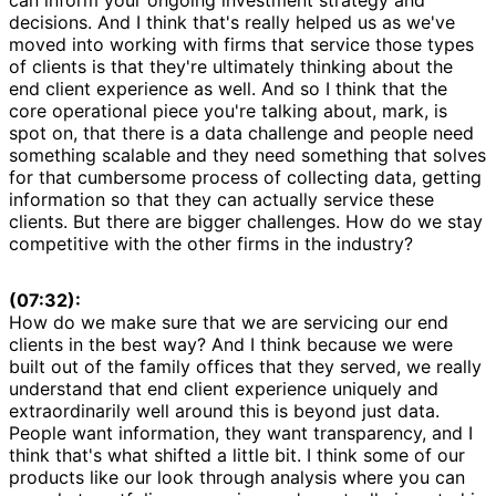
decisions. And I think that's really helped us as we've
moved into working with firms that service those types
of clients is that they're ultimately thinking about the
end client experience as well. And so I think that the
core operational piece you're talking about, mark, is
spot on, that there is a data challenge and people need
something scalable and they need something that solves
for that cumbersome process of collecting data, getting
information so that they can actually service these
clients. But there are bigger challenges. How do we stay
competitive with the other firms in the industry?
(07:32):
How do we make sure that we are servicing our end
clients in the best way? And I think because we were
built out of the family offices that they served, we really
understand that end client experience uniquely and
extraordinarily well around this is beyond just data.
People want information, they want transparency, and I
think that's what shifted a little bit. I think some of our
products like our look through analysis where you can