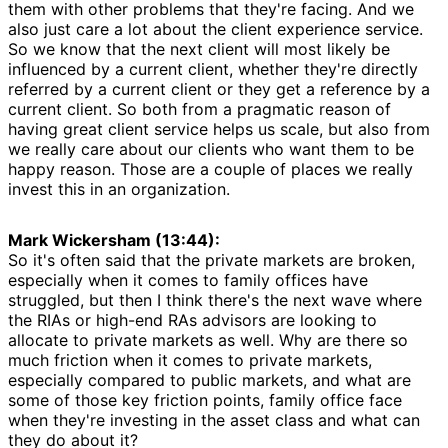
them with other problems that they're facing. And we
also just care a lot about the client experience service.
So we know that the next client will most likely be
influenced by a current client, whether they're directly
referred by a current client or they get a reference by a
current client. So both from a pragmatic reason of
having great client service helps us scale, but also from
we really care about our clients who want them to be
happy reason. Those are a couple of places we really
invest this in an organization.
Mark Wickersham (13:44):
So it's often said that the private markets are broken,
especially when it comes to family offices have
struggled, but then I think there's the next wave where
the RIAs or high-end RAs advisors are looking to
allocate to private markets as well. Why are there so
much friction when it comes to private markets,
especially compared to public markets, and what are
some of those key friction points, family office face
when they're investing in the asset class and what can
they do about it?