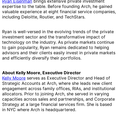
Ryan Eisenman
brings extensive private investment
expertise to the table. Before founding Arch, he gained
valuable experience at eight financial service companies,
including Deloitte, Routier, and TechStars.
Ryan is well-versed in the evolving trends of the private
investment sector and the transformative impact of
technology on the industry. As private markets continue
to gain popularity, Ryan remains dedicated to helping
advisors and their clients easily invest in private markets
and efficiently diversify their portfolios.
About Kelly Moore, Executive Director
Kelly Moore
serves as Executive Director and Head of
Strategic Accounts at Arch, where she leads new client
engagement across family offices, RIAs, and institutional
allocators. Prior to joining Arch, she served in varying
capacities across sales and partnerships, and Corporate
Strategy at a large financial services firm. She is based
in NYC where Arch is headquartered.