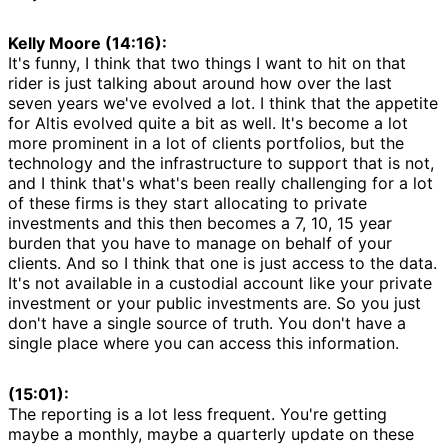
Kelly Moore (14:16):
It's funny, I think that two things I want to hit on that
rider is just talking about around how over the last
seven years we've evolved a lot. I think that the appetite
for Altis evolved quite a bit as well. It's become a lot
more prominent in a lot of clients portfolios, but the
technology and the infrastructure to support that is not,
and I think that's what's been really challenging for a lot
of these firms is they start allocating to private
investments and this then becomes a 7, 10, 15 year
burden that you have to manage on behalf of your
clients. And so I think that one is just access to the data.
It's not available in a custodial account like your private
investment or your public investments are. So you just
don't have a single source of truth. You don't have a
single place where you can access this information.
(15:01):
The reporting is a lot less frequent. You're getting
maybe a monthly, maybe a quarterly update on these