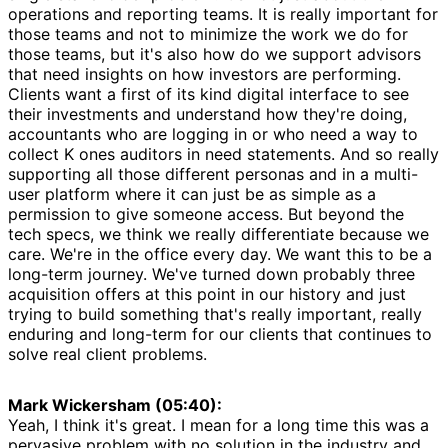
operations and reporting teams. It is really important for
those teams and not to minimize the work we do for
those teams, but it's also how do we support advisors
that need insights on how investors are performing.
Clients want a first of its kind digital interface to see
their investments and understand how they're doing,
accountants who are logging in or who need a way to
collect K ones auditors in need statements. And so really
supporting all those different personas and in a multi-
user platform where it can just be as simple as a
permission to give someone access. But beyond the
tech specs, we think we really differentiate because we
care. We're in the office every day. We want this to be a
long-term journey. We've turned down probably three
acquisition offers at this point in our history and just
trying to build something that's really important, really
enduring and long-term for our clients that continues to
solve real client problems.
Mark Wickersham (05:40):
Yeah, I think it's great. I mean for a long time this was a
pervasive problem with no solution in the industry and