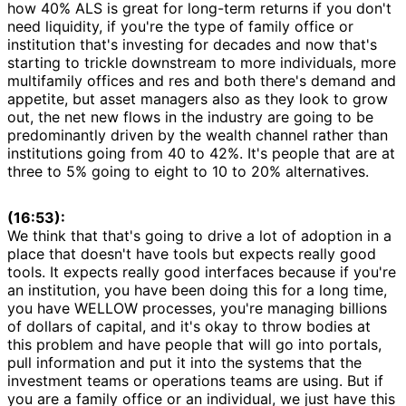
how 40% ALS is great for long-term returns if you don't
need liquidity, if you're the type of family office or
institution that's investing for decades and now that's
starting to trickle downstream to more individuals, more
multifamily offices and res and both there's demand and
appetite, but asset managers also as they look to grow
out, the net new flows in the industry are going to be
predominantly driven by the wealth channel rather than
institutions going from 40 to 42%. It's people that are at
three to 5% going to eight to 10 to 20% alternatives.
(16:53):
We think that that's going to drive a lot of adoption in a
place that doesn't have tools but expects really good
tools. It expects really good interfaces because if you're
an institution, you have been doing this for a long time,
you have WELLOW processes, you're managing billions
of dollars of capital, and it's okay to throw bodies at
this problem and have people that will go into portals,
pull information and put it into the systems that the
investment teams or operations teams are using. But if
you are a family office or an individual, we just have this