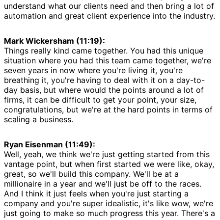
understand what our clients need and then bring a lot of
automation and great client experience into the industry.
Mark Wickersham (11:19):
Things really kind came together. You had this unique
situation where you had this team came together, we're
seven years in now where you're living it, you're
breathing it, you're having to deal with it on a day-to-
day basis, but where would the points around a lot of
firms, it can be difficult to get your point, your size,
congratulations, but we're at the hard points in terms of
scaling a business.
Ryan Eisenman (11:49):
Well, yeah, we think we're just getting started from this
vantage point, but when first started we were like, okay,
great, so we'll build this company. We'll be at a
millionaire in a year and we'll just be off to the races.
And I think it just feels when you're just starting a
company and you're super idealistic, it's like wow, we're
just going to make so much progress this year. There's a