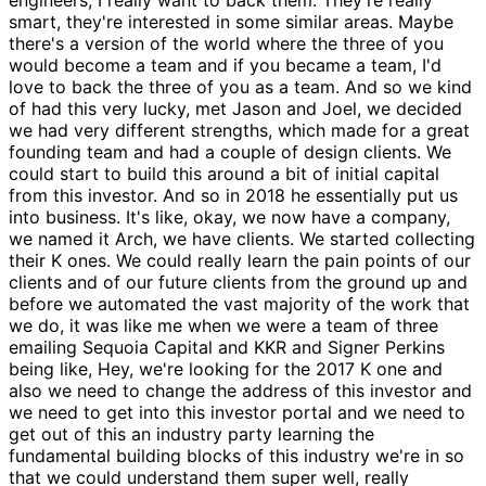
smart, they're interested in some similar areas. Maybe
there's a version of the world where the three of you
would become a team and if you became a team, I'd
love to back the three of you as a team. And so we kind
of had this very lucky, met Jason and Joel, we decided
we had very different strengths, which made for a great
founding team and had a couple of design clients. We
could start to build this around a bit of initial capital
from this investor. And so in 2018 he essentially put us
into business. It's like, okay, we now have a company,
we named it Arch, we have clients. We started collecting
their K ones. We could really learn the pain points of our
clients and of our future clients from the ground up and
before we automated the vast majority of the work that
we do, it was like me when we were a team of three
emailing Sequoia Capital and KKR and Signer Perkins
being like, Hey, we're looking for the 2017 K one and
also we need to change the address of this investor and
we need to get into this investor portal and we need to
get out of this an industry party learning the
fundamental building blocks of this industry we're in so
that we could understand them super well, really