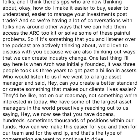
folks, and I think there's gps who are now thinking
about, okay, how do I make it easier to buy, easier to
understand, easier to manage your investments post
trade? And so we're having a lot of conversations with
folks now around other ways that we can help them
access the ARC toolkit or solve some of these painful
problems. So if it's something that you and listener over
the podcast are actively thinking about, we'd love to
discuss with you because we are also thinking out ways
that we can create industry change. One last thing I'll
say here is when Arch was initially founded, it was three
people took us three years to get past a billion in assets.
Who would listen to us if we went to a large asset
manager and said, Hey, can you create a better standard
or create something that makes our clients' lives easier?
They'd be like, not on our roadmap, not something we're
interested in today. We have some of the largest asset
managers in the world proactively reaching out to us
saying, Hey, we now see that you have dozens,
hundreds, sometimes thousands of positions within our
funds. How can we make this easier for you and then for
our team and for the end lp, and that's the type of
conversation we want to continue to drive.