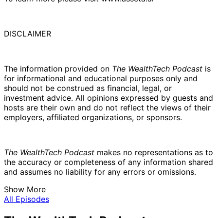
DISCLAIMER
The information provided on
The WealthTech Podcast
is
for informational and educational purposes only and
should not be construed as financial, legal, or
investment advice. All opinions expressed by guests and
hosts are their own and do not reflect the views of their
employers, affiliated organizations, or sponsors.
The WealthTech Podcast
makes no representations as to
the accuracy or completeness of any information shared
and assumes no liability for any errors or omissions.
Show More
All Episodes