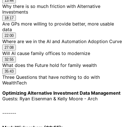
13:44
Why there is so much friction with Alternative
Investments
18:17
Are GPs more willing to provide better, more usable
data
22:00
Where are we in the AI and Automation Adoption Curve
27:08
Will AI cause family offices to modernize
32:55
What does the Future hold for family wealth
35:43
Three Questions that have nothing to do with
WealthTech
Optimizing Alternative Investment Data Management
Guests: Ryan Eisenman & Kelly Moore - Arch
-------