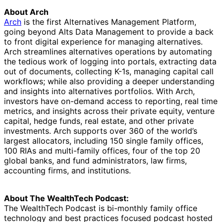
About Arch
Arch
is the first Alternatives Management Platform,
going beyond Alts Data Management to provide a back
to front digital experience for managing alternatives.
Arch streamlines alternatives operations by automating
the tedious work of logging into portals, extracting data
out of documents, collecting K-1s, managing capital call
workflows; while also providing a deeper understanding
and insights into alternatives portfolios. With Arch,
investors have on-demand access to reporting, real time
metrics, and insights across their private equity, venture
capital, hedge funds, real estate, and other private
investments. Arch supports over 360 of the world’s
largest allocators, including 150 single family offices,
100 RIAs and multi-family offices, four of the top 20
global banks, and fund administrators, law firms,
accounting firms, and institutions.
About The WealthTech Podcast:
The WealthTech Podcast is bi-monthly family office
technology and best practices focused podcast hosted