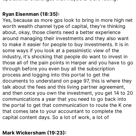
Ryan Eisenman (18:35):
Yes, because as more gps look to bring in more high net
worth wealth channel type of capital, they're thinking
about, okay, those clients need a better experience
around managing their investments and they also want
to make it easier for people to buy investments. It is in
some ways if you look at a pessimistic view of the
industry, it's shocking that people do want to invest in
those all of the pain points in Harper and you have to go
through before you even buy all the subscription
process and logging into this portal to get the
documents to understand on page 97, this is where they
talk about the fees and this living partner agreement,
and then once you own the investment, you get 14 to 20
communications a year that you need to go back into
the portal to get that communication to route the K one
that comes late to your accountant to complete the
capital content days. So a lot of work, a lot of
Mark Wickersham (19:23):