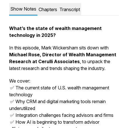
Show Notes
Chapters
Transcript
What’s the state of wealth management
technology in 2025?
In this episode, Mark Wickersham sits down with
Michael Rose, Director of Wealth Management
Research at Cerulli Associates
, to unpack the
latest research and trends shaping the industry.
We cover:
✅ The current state of U.S. wealth management
technology
✅ Why CRM and digital marketing tools remain
underutilized
✅ Integration challenges facing advisors and firms
✅ How AI is beginning to transform advisor