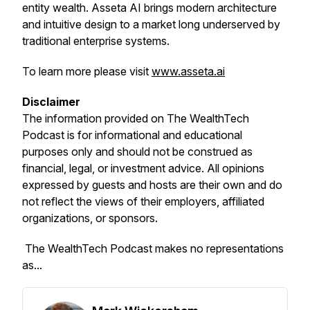
entity wealth. Asseta AI brings modern architecture
and intuitive design to a market long underserved by
traditional enterprise systems.
To learn more please visit
www.asseta.ai
Disclaimer
The information provided on
The WealthTech
Podcast
is for informational and educational
purposes only and should not be construed as
financial, legal, or investment advice. All opinions
expressed by guests and hosts are their own and do
not reflect the views of their employers, affiliated
organizations, or sponsors.
The WealthTech Podcast
makes no representations
as...