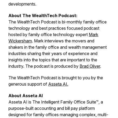
developments.
About The WealthTech Podcast:
The WealthTech Podcast is bi-monthly family office
technology and best practices focused podcast
hosted by family office technology expert
Mark
Wickersham
. Mark interviews the movers and
shakers in the family office and wealth management
industries sharing their years of experience and
insights into the topics that are important to the
industry. The podcast is produced by
Brad Oliver
.
The WealthTech Podcast is brought to you by the
generous support of
Asseta AI.
About Asseta AI
Asseta AI is The Intelligent Family Office Suite™, a
purpose-built accounting and bill pay platform
designed for family offices managing complex, multi-