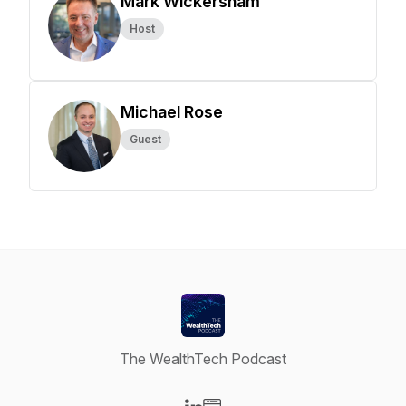
Mark Wickersham
Host
Michael Rose
Guest
The WealthTech Podcast