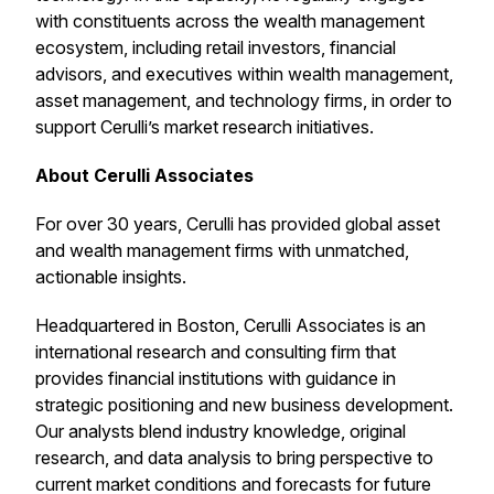
with constituents across the wealth management
ecosystem, including retail investors, financial
advisors, and executives within wealth management,
asset management, and technology firms, in order to
support Cerulli’s market research initiatives.
About Cerulli Associates
For over 30 years, Cerulli has provided global asset
and wealth management firms with unmatched,
actionable insights.
Headquartered in Boston, Cerulli Associates is an
international research and consulting firm that
provides financial institutions with guidance in
strategic positioning and new business development.
Our analysts blend industry knowledge, original
research, and data analysis to bring perspective to
current market conditions and forecasts for future