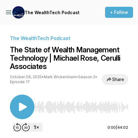
+ Follow
The WealthTech Podcast
The WealthTech Podcast
The State of Wealth Management
Technology | Michael Rose, Cerulli
Associates
October 09, 2025
•
Mark Wickersham
•
Season 2
•
Share
Episode 17
Use Left/Right to seek, Home/End to jump to st
0:00
|
44:02