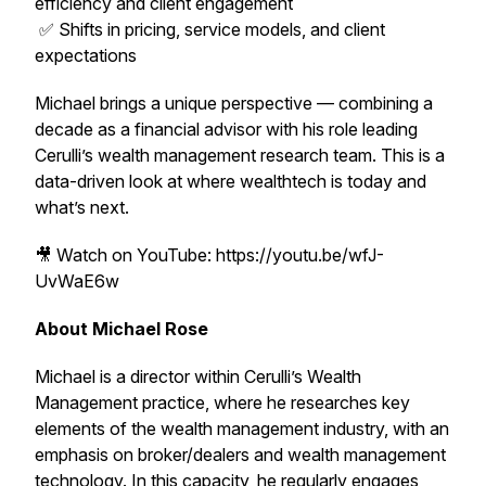
efficiency and client engagement
✅ Shifts in pricing, service models, and client
expectations
Michael brings a unique perspective — combining a
decade as a financial advisor with his role leading
Cerulli’s wealth management research team. This is a
data-driven look at where wealthtech is today and
what’s next.
🎥 Watch on YouTube: https://youtu.be/wfJ-
UvWaE6w
About Michael Rose
Michael is a director within Cerulli’s Wealth
Management practice, where he researches key
elements of the wealth management industry, with an
emphasis on broker/dealers and wealth management
technology. In this capacity, he regularly engages