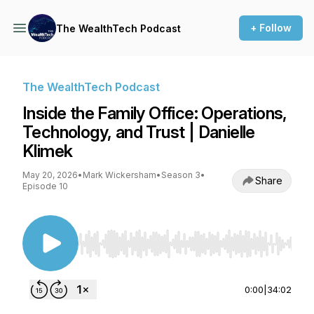
+ Follow
The WealthTech Podcast
The WealthTech Podcast
Inside the Family Office: Operations,
Technology, and Trust | Danielle
Klimek
May 20, 2026
•
Mark Wickersham
•
Season 3
•
Share
Episode 10
Use Left/Right to seek, Home/End to jump to st
0:00
|
34:02