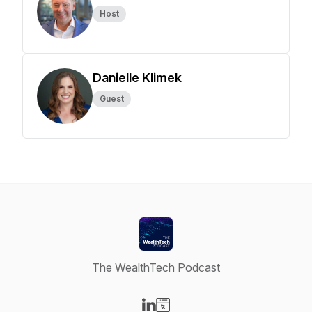
Host
Danielle Klimek
Guest
The WealthTech Podcast