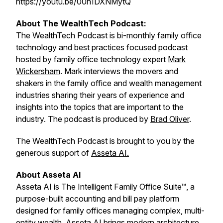
https://youtu.be/00h1DXNMytQ
About The WealthTech Podcast:
The WealthTech Podcast is bi-monthly family office
technology and best practices focused podcast
hosted by family office technology expert
Mark
Wickersham
. Mark interviews the movers and
shakers in the family office and wealth management
industries sharing their years of experience and
insights into the topics that are important to the
industry. The podcast is produced by
Brad Oliver
.
The WealthTech Podcast is brought to you by the
generous support of
Asseta AI.
About Asseta AI
Asseta AI is The Intelligent Family Office Suite™, a
purpose-built accounting and bill pay platform
designed for family offices managing complex, multi-
entity wealth. Asseta AI brings modern architecture