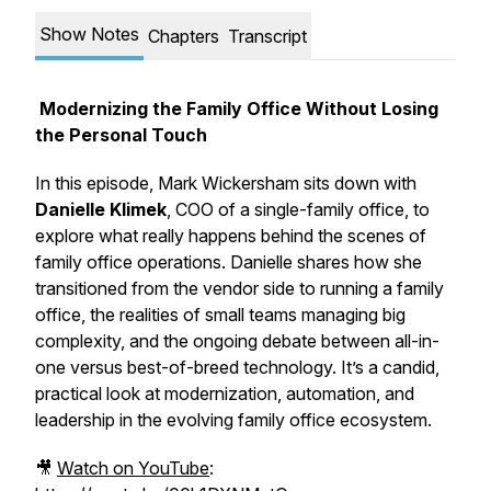
Show Notes
Chapters
Transcript
Modernizing the Family Office Without Losing
the Personal Touch
In this episode, Mark Wickersham sits down with
Danielle Klimek
, COO of a single-family office, to
explore what really happens behind the scenes of
family office operations. Danielle shares how she
transitioned from the vendor side to running a family
office, the realities of small teams managing big
complexity, and the ongoing debate between
all-in-
one
versus
best-of-breed
technology. It’s a candid,
practical look at modernization, automation, and
leadership in the evolving family office ecosystem.
🎥
Watch on YouTube
: