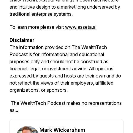
and intuitive design to a market long underserved by
traditional enterprise systems.
To learn more please visit
www.asseta.ai
Disclaimer
The information provided on
The WealthTech
Podcast
is for informational and educational
purposes only and should not be construed as
financial, legal, or investment advice. All opinions
expressed by guests and hosts are their own and do
not reflect the views of their employers, affiliated
organizations, or sponsors.
The WealthTech Podcast
makes no representations
as...
Mark Wickersham