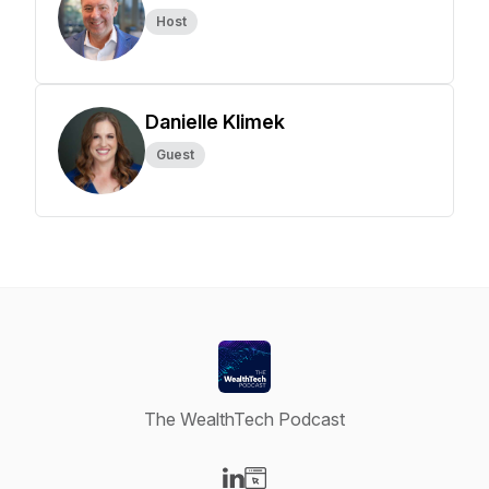
Host
Danielle Klimek
Guest
The WealthTech Podcast