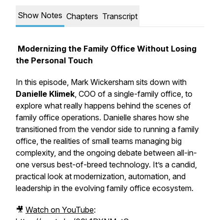
Show Notes
Chapters
Transcript
Modernizing the Family Office Without Losing
the Personal Touch
In this episode, Mark Wickersham sits down with
Danielle Klimek
, COO of a single-family office, to
explore what really happens behind the scenes of
family office operations. Danielle shares how she
transitioned from the vendor side to running a family
office, the realities of small teams managing big
complexity, and the ongoing debate between
all-in-
one
versus
best-of-breed
technology. It’s a candid,
practical look at modernization, automation, and
leadership in the evolving family office ecosystem.
🎥
Watch on YouTube
: