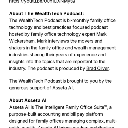
https://youtu.be/00h1DXNMytQ
About The WealthTech Podcast:
The WealthTech Podcast is bi-monthly family office
technology and best practices focused podcast
hosted by family office technology expert
Mark
Wickersham
. Mark interviews the movers and
shakers in the family office and wealth management
industries sharing their years of experience and
insights into the topics that are important to the
industry. The podcast is produced by
Brad Oliver
.
The WealthTech Podcast is brought to you by the
generous support of
Asseta AI.
About Asseta AI
Asseta AI is The Intelligent Family Office Suite™, a
purpose-built accounting and bill pay platform
designed for family offices managing complex, multi-
entity wealth. Asseta AI brings modern architecture