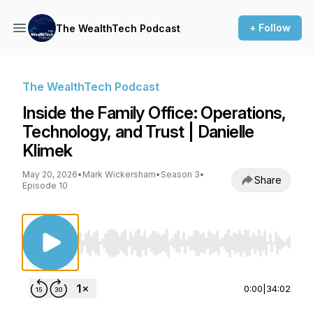
+ Follow
The WealthTech Podcast
The WealthTech Podcast
Inside the Family Office: Operations,
Technology, and Trust | Danielle
Klimek
May 20, 2026
•
Mark Wickersham
•
Season 3
•
Share
Episode 10
Use Left/Right to seek, Home/End to jump to st
0:00
|
34:02