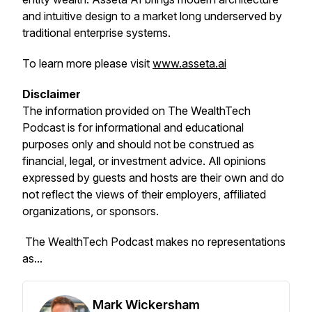
and intuitive design to a market long underserved by
traditional enterprise systems.
To learn more please visit
www.asseta.ai
Disclaimer
The information provided on
The WealthTech
Podcast
is for informational and educational
purposes only and should not be construed as
financial, legal, or investment advice. All opinions
expressed by guests and hosts are their own and do
not reflect the views of their employers, affiliated
organizations, or sponsors.
The WealthTech Podcast
makes no representations
as...
Mark Wickersham