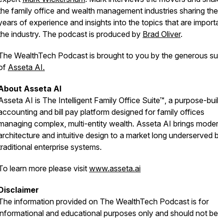
the family office and wealth management industries sharing the
years of experience and insights into the topics that are import
the industry. The podcast is produced by
Brad Oliver
.
The WealthTech Podcast is brought to you by the generous su
of
Asseta AI.
About Asseta AI
Asseta AI is The Intelligent Family Office Suite™, a purpose-buil
accounting and bill pay platform designed for family offices
managing complex, multi-entity wealth. Asseta AI brings mode
architecture and intuitive design to a market long underserved 
traditional enterprise systems.
To learn more please visit
www.asseta.ai
Disclaimer
The information provided on
The WealthTech Podcast
is for
informational and educational purposes only and should not be