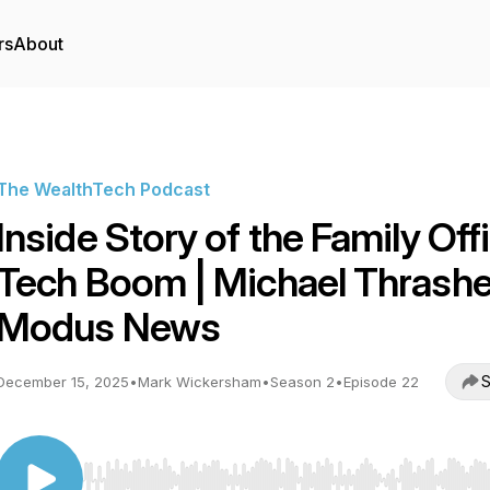
rs
About
The WealthTech Podcast
Inside Story of the Family Off
Tech Boom | Michael Thrashe
Modus News
S
December 15, 2025
•
Mark Wickersham
•
Season 2
•
Episode 22