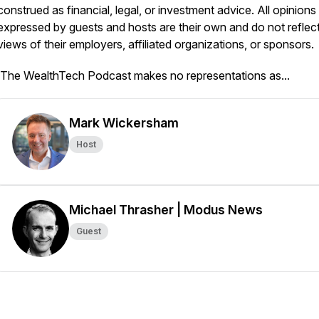
construed as financial, legal, or investment advice. All opinions
expressed by guests and hosts are their own and do not reflect
views of their employers, affiliated organizations, or sponsors.
The WealthTech Podcast
makes no representations as...
Mark Wickersham
Host
Michael Thrasher | Modus News
Guest