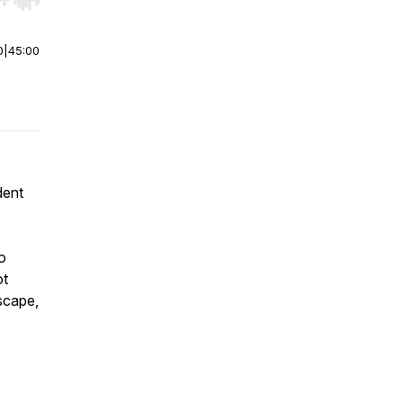
r end. Hold shift to jump forward or backward.
0
|
45:00
dent
o
ot
scape,