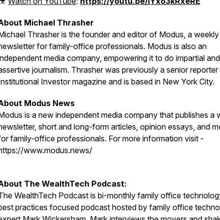
🎥
Watch on YouTube
:
https://youtu.be/IYxo3kRxeRE
About Michael Thrasher
Michael Thrasher is the founder and editor of Modus, a weekly
newsletter for family-office professionals. Modus is also an
independent media company, empowering it to do impartial and
assertive journalism. Thrasher was previously a senior reporter 
Institutional Investor magazine and is based in New York City.
About Modus News
Modus is a new independent media company that publishes a 
newsletter, short and long-form articles, opinion essays, and m
for family-office professionals. For more information visit -
https://www.modus.news/
About The WealthTech Podcast:
The WealthTech Podcast is bi-monthly family office technolo
best practices focused podcast hosted by family office techn
expert
Mark Wickersham
. Mark interviews the movers and shak