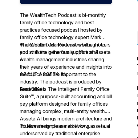
The WealthTech Podcast is bi-monthly
family office technology and best
practices focused podcast hosted by
family office technology expert Mark
Wickersham. Mark interviews the movers
The WealthTech Podcast is brought to
and shakers in the family office and
you with the generous support of Asseta
wealth management industries sharing
AI.
their years of experience and insights into
the topics that are important to the
ABOUT ASSETA AI
industry. The podcast is produced by
Brad Oliver.
Asseta AI is The Intelligent Family Office
Suite™, a purpose-built accounting and bill
pay platform designed for family offices
managing complex, multi-entity wealth.
Asseta AI brings modern architecture and
intuitive design to a market long
To learn more please visit www.asseta.ai
underserved by traditional enterprise