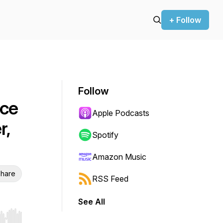
+ Follow
Follow
ice
Apple Podcasts
r,
Spotify
Amazon Music
hare
RSS Feed
See All