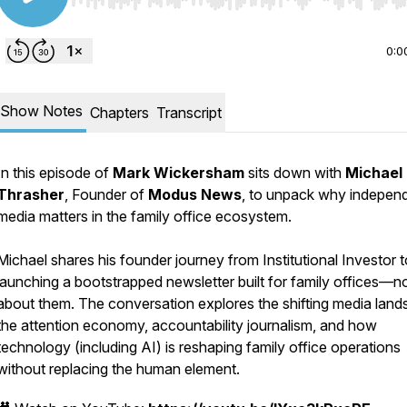
Use Left/Right to seek, Home/End to jump to start o
0:0
Show Notes
Chapters
Transcript
In this episode of
Mark Wickersham
sits down with
Michael
Thrasher
, Founder of
Modus News
, to unpack why indepen
media matters in the family office ecosystem.
Michael shares his founder journey from Institutional Investor t
launching a bootstrapped newsletter built for family offices—n
about them. The conversation explores the shifting media land
the attention economy, accountability journalism, and how
technology (including AI) is reshaping family office operations
without replacing the human element.