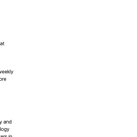
at
weekly
ore
gy and
ology
ers in