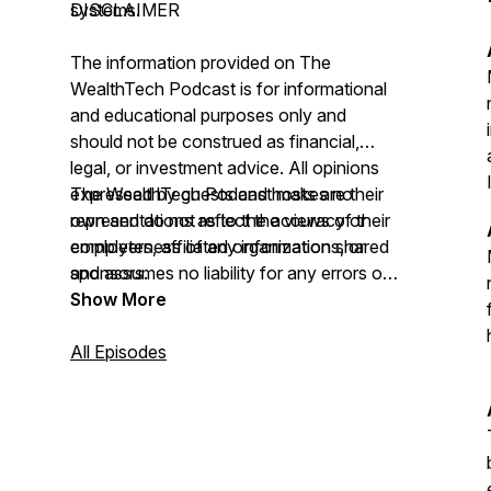
systems.
DISCLAIMER
The information provided on
The
WealthTech Podcast
is for informational
and educational purposes only and
should not be construed as financial,
legal, or investment advice. All opinions
expressed by guests and hosts are their
The WealthTech Podcast
makes no
own and do not reflect the views of their
representations as to the accuracy or
employers, affiliated organizations, or
completeness of any information shared
sponsors.
and assumes no liability for any errors or
omissions.
Show More
All Episodes