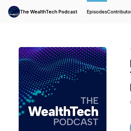
The WealthTech Podcast
Episodes
Contributo