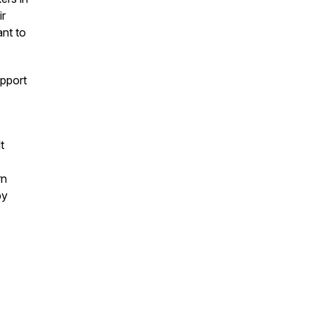
ir
ant to
pport
t
rn
by