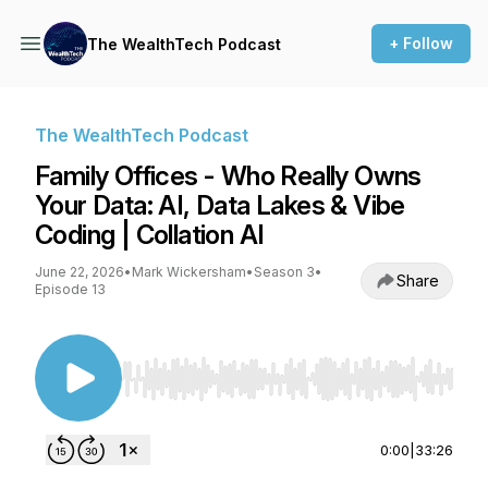
+ Follow
The WealthTech Podcast
The WealthTech Podcast
Family Offices - Who Really Owns
Your Data: AI, Data Lakes & Vibe
Coding | Collation AI
June 22, 2026
•
Mark Wickersham
•
Season 3
•
Share
Episode 13
Use Left/Right to seek, Home/End to jump to st
0:00
|
33:26