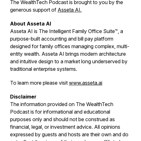
The WealthTech Podcast is brought to you by the
generous support of
Asseta AI.
About Asseta AI
Asseta AI is The Intelligent Family Office Suite™, a
purpose-built accounting and bill pay platform
designed for family offices managing complex, multi-
entity wealth. Asseta AI brings modern architecture
and intuitive design to a market long underserved by
traditional enterprise systems.
To learn more please visit
www.asseta.ai
Disclaimer
The information provided on
The WealthTech
Podcast
is for informational and educational
purposes only and should not be construed as
financial, legal, or investment advice. All opinions
expressed by guests and hosts are their own and do