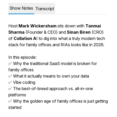
Show Notes
Transcript
Host
Mark Wickersham
sits down with
Tanmai
Sharma
(Founder & CEO) and
Sinan Biren
(CRO)
of
Collation A
I to dig into what a truly modern tech
stack for family offices and RIAs looks like in 2026.
In this episode:
✅ Why the traditional SaaS model is broken for
family offices
✅ What it actually means to own your data
✅ Vibe coding
✅ The best-of-breed approach vs. all-in-one
platforms
✅ Why the golden age of family offices is just getting
started