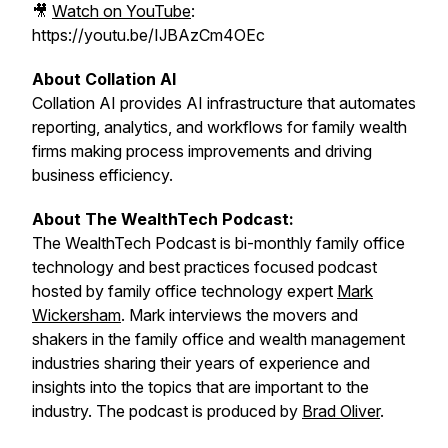
🎥
Watch on YouTube
:
https://youtu.be/IJBAzCm4OEc
About Collation AI
Collation AI provides AI infrastructure that automates
reporting, analytics, and workflows for family wealth
firms making process improvements and driving
business efficiency.
About The WealthTech Podcast:
The WealthTech Podcast is bi-monthly family office
technology and best practices focused podcast
hosted by family office technology expert
Mark
Wickersham
. Mark interviews the movers and
shakers in the family office and wealth management
industries sharing their years of experience and
insights into the topics that are important to the
industry. The podcast is produced by
Brad Oliver
.