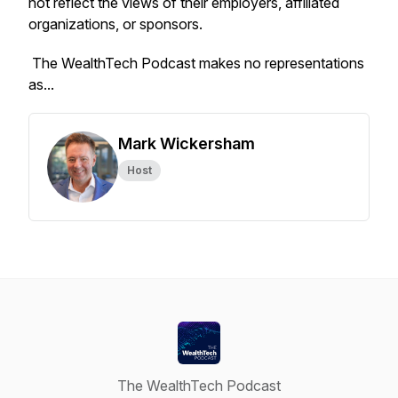
not reflect the views of their employers, affiliated
organizations, or sponsors.
The WealthTech Podcast
makes no representations
as...
Mark Wickersham
Host
The WealthTech Podcast