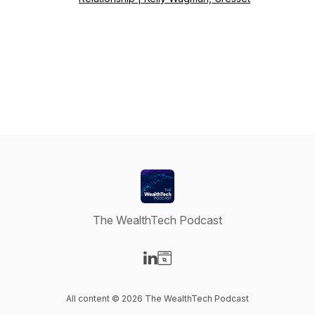
The WealthTech Podcast
Visit our LinkedIn page
Visit our Website page
All content © 2026 The WealthTech Podcast