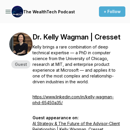
+ Follow
The WealthTech Podcast
Dr. Kelly Wagman | Cresset
Kelly brings a rare combination of deep
technical expertise — a PhD in computer
science from the University of Chicago,
Guest
research at MIT, and enterprise product
experience at Microsoft — and applies it to
one of the most complex and relationship-
driven industries in the world.
https://www.linkedin.com/in/kelly-wagman-
phd-65450a35/
Guest appearance on:
AI Strategy & The Future of the Advisor-Client
Relationship | Kelly Wagman, Cresset