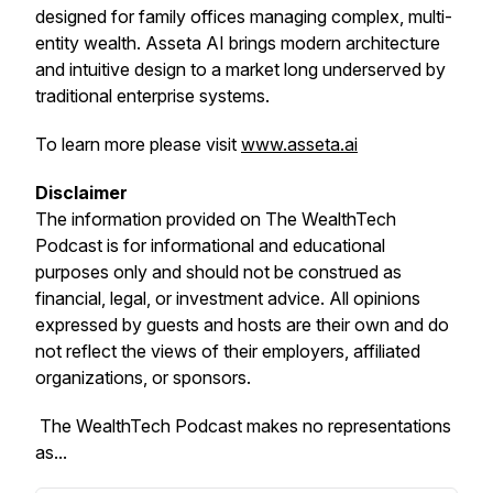
designed for family offices managing complex, multi-
entity wealth. Asseta AI brings modern architecture
and intuitive design to a market long underserved by
traditional enterprise systems.
To learn more please visit
www.asseta.ai
Disclaimer
The information provided on
The WealthTech
Podcast
is for informational and educational
purposes only and should not be construed as
financial, legal, or investment advice. All opinions
expressed by guests and hosts are their own and do
not reflect the views of their employers, affiliated
organizations, or sponsors.
The WealthTech Podcast
makes no representations
as...