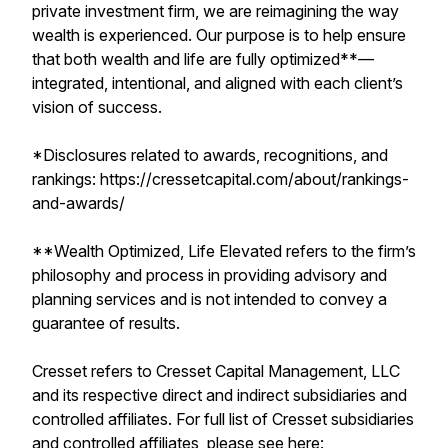
private investment firm, we are reimagining the way
wealth is experienced. Our purpose is to help ensure
that both wealth and life are fully optimized**—
integrated, intentional, and aligned with each client’s
vision of success.
*Disclosures related to awards, recognitions, and
rankings: https://cressetcapital.com/about/rankings-
and-awards/
**Wealth Optimized, Life Elevated refers to the firm’s
philosophy and process in providing advisory and
planning services and is not intended to convey a
guarantee of results.
Cresset refers to Cresset Capital Management, LLC
and its respective direct and indirect subsidiaries and
controlled affiliates. For full list of Cresset subsidiaries
and controlled affiliates, please see here: