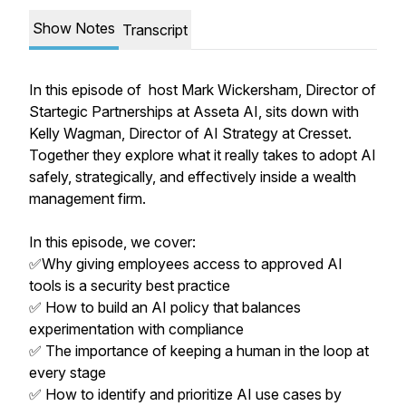
Show Notes
Transcript
In this episode of host Mark Wickersham, Director of
Startegic Partnerships at Asseta AI, sits down with
Kelly Wagman, Director of AI Strategy at Cresset.
Together they explore what it really takes to adopt AI
safely, strategically, and effectively inside a wealth
management firm.
In this episode, we cover:
✅Why giving employees access to approved AI
tools is a security best practice
✅ How to build an AI policy that balances
experimentation with compliance
✅ The importance of keeping a human in the loop at
every stage
✅ How to identify and prioritize AI use cases by