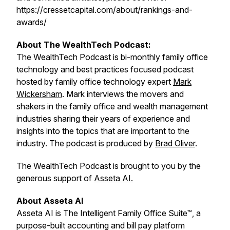
https://cressetcapital.com/about/rankings-and-
awards/
About The WealthTech Podcast:
The WealthTech Podcast is bi-monthly family office
technology and best practices focused podcast
hosted by family office technology expert
Mark
Wickersham
. Mark interviews the movers and
shakers in the family office and wealth management
industries sharing their years of experience and
insights into the topics that are important to the
industry. The podcast is produced by
Brad Oliver
.
The WealthTech Podcast is brought to you by the
generous support of
Asseta AI.
About Asseta AI
Asseta AI is The Intelligent Family Office Suite™, a
purpose-built accounting and bill pay platform