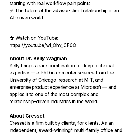
starting with real workflow pain points
✅ The future of the advisor-client relationship in an
AI-driven world
🎥
Watch on YouTube
:
https://youtu.be/wl_Ohv_SF6Q
About Dr. Kelly Wagman
Kelly brings a rare combination of deep technical
expertise — a PhD in computer science from the
University of Chicago, research at MIT, and
enterprise product experience at Microsoft — and
applies it to one of the most complex and
relationship-driven industries in the world.
About Cresset
Cresset is a firm built by clients, for clients. As an
independent, award-winning* multi-family office and