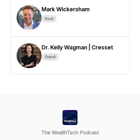
Mark Wickersham
Host
Dr. Kelly Wagman | Cresset
Guest
The WealthTech Podcast