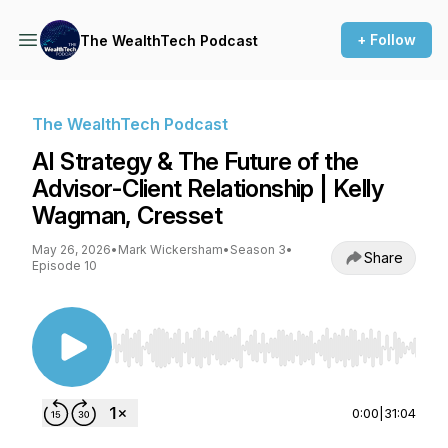
+ Follow
The WealthTech Podcast
The WealthTech Podcast
AI Strategy & The Future of the
Advisor-Client Relationship | Kelly
Wagman, Cresset
May 26, 2026
•
Mark Wickersham
•
Season 3
•
Share
Episode 10
Use Left/Right to seek, Home/End to jump to st
0:00
|
31:04