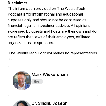
Disclaimer
The information provided on
The WealthTech
Podcast
is for informational and educational
purposes only and should not be construed as
financial, legal, or investment advice. All opinions
expressed by guests and hosts are their own and do
not reflect the views of their employers, affiliated
organizations, or sponsors.
The WealthTech Podcast
makes no representations
as...
Mark Wickersham
Host
Dr. Sindhu Joseph