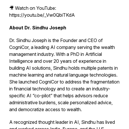
🎥 Watch on YouTube:
https://youtu.be/_Vw0QbiTKdA
About Dr. Sindhu Joseph
Dr. Sindhu Joseph is the Founder and CEO of
CogniCor, a leading AI company serving the wealth
management industry. With a PhD in Artificial
Intelligence and over 20 years of experience in
building AI solutions, Sindhu holds multiple patents in
machine learning and natural language technologies.
She launched CogniCor to address the fragmentation
in financial technology and to create an industry-
specific AI “co-pilot” that helps advisors reduce
administrative burdens, scale personalized advice,
and democratize access to wealth.
A recognized thought leader in AI, Sindhu has lived