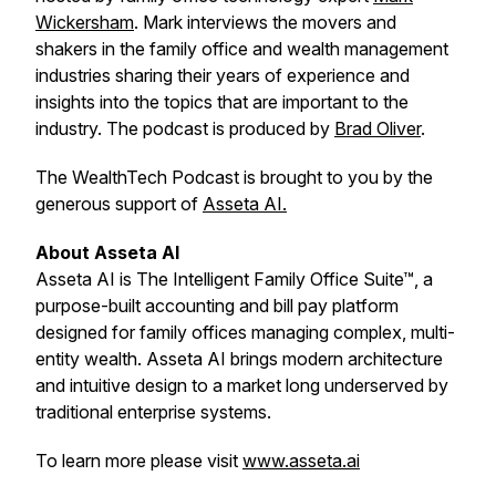
Wickersham
. Mark interviews the movers and
shakers in the family office and wealth management
industries sharing their years of experience and
insights into the topics that are important to the
industry. The podcast is produced by
Brad Oliver
.
The WealthTech Podcast is brought to you by the
generous support of
Asseta AI.
About Asseta AI
Asseta AI is The Intelligent Family Office Suite™, a
purpose-built accounting and bill pay platform
designed for family offices managing complex, multi-
entity wealth. Asseta AI brings modern architecture
and intuitive design to a market long underserved by
traditional enterprise systems.
To learn more please visit
www.asseta.ai