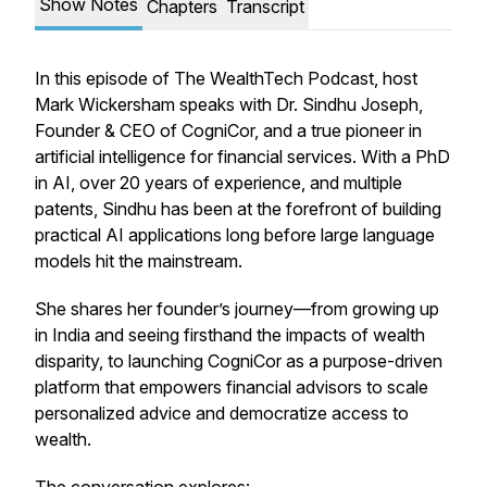
Show Notes
Chapters
Transcript
In this episode of
The WealthTech Podcast
, host
Mark Wickersham speaks with Dr. Sindhu Joseph,
Founder & CEO of CogniCor, and a true pioneer in
artificial intelligence for financial services. With a PhD
in AI, over 20 years of experience, and multiple
patents, Sindhu has been at the forefront of building
practical AI applications long before large language
models hit the mainstream.
She shares her founder’s journey—from growing up
in India and seeing firsthand the impacts of wealth
disparity, to launching CogniCor as a purpose-driven
platform that empowers financial advisors to scale
personalized advice and democratize access to
wealth.