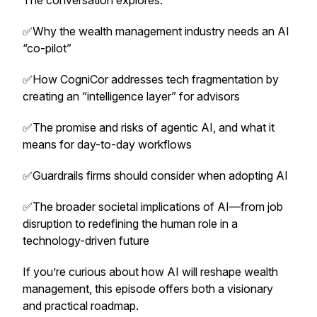
The conversation explores:
✅Why the wealth management industry needs an AI
“co-pilot”
✅How CogniCor addresses tech fragmentation by
creating an “intelligence layer” for advisors
✅The promise and risks of agentic AI, and what it
means for day-to-day workflows
✅Guardrails firms should consider when adopting AI
✅The broader societal implications of AI—from job
disruption to redefining the human role in a
technology-driven future
If you’re curious about how AI will reshape wealth
management, this episode offers both a visionary
and practical roadmap.