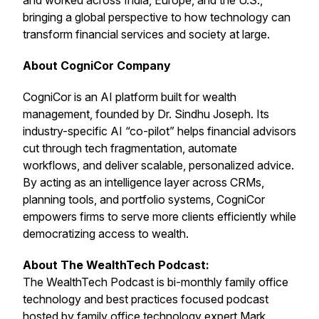
and worked across India, Europe, and the U.S.,
bringing a global perspective to how technology can
transform financial services and society at large.
About CogniCor Company
CogniCor is an AI platform built for wealth
management, founded by Dr. Sindhu Joseph. Its
industry-specific AI “co-pilot” helps financial advisors
cut through tech fragmentation, automate
workflows, and deliver scalable, personalized advice.
By acting as an intelligence layer across CRMs,
planning tools, and portfolio systems, CogniCor
empowers firms to serve more clients efficiently while
democratizing access to wealth.
About The WealthTech Podcast:
The WealthTech Podcast is bi-monthly family office
technology and best practices focused podcast
hosted by family office technology expert
Mark