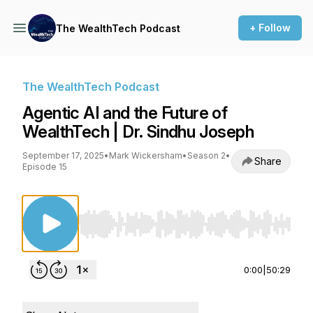
+ Follow
The WealthTech Podcast
The WealthTech Podcast
Agentic AI and the Future of
WealthTech | Dr. Sindhu Joseph
September 17, 2025
•
Mark Wickersham
•
Season 2
•
Share
Episode 15
Use Left/Right to seek, Home/End to jump to st
0:00
|
50:29