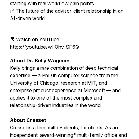
starting with real workflow pain points
✅ The future of the advisor-client relationship in an
AI-driven world
🎥
Watch on YouTube
:
https://youtu.be/wl_Ohv_SF6Q
About Dr. Kelly Wagman
Kelly brings a rare combination of deep technical
expertise — a PhD in computer science from the
University of Chicago, research at MIT, and
enterprise product experience at Microsoft — and
applies it to one of the most complex and
relationship-driven industries in the world.
About Cresset
Cresset is a firm built by clients, for clients. As an
independent, award-winning* multi-family office and