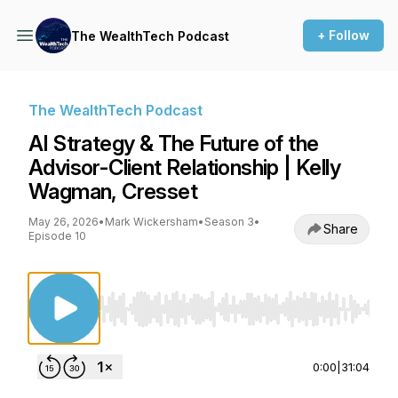
+ Follow
The WealthTech Podcast
The WealthTech Podcast
AI Strategy & The Future of the
Advisor-Client Relationship | Kelly
Wagman, Cresset
May 26, 2026
•
Mark Wickersham
•
Season 3
•
Share
Episode 10
Use Left/Right to seek, Home/End to jump to st
0:00
|
31:04