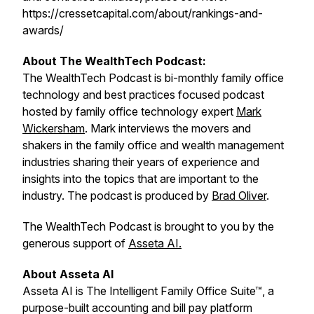
https://cressetcapital.com/about/rankings-and-
awards/
About The WealthTech Podcast:
The WealthTech Podcast is bi-monthly family office
technology and best practices focused podcast
hosted by family office technology expert
Mark
Wickersham
. Mark interviews the movers and
shakers in the family office and wealth management
industries sharing their years of experience and
insights into the topics that are important to the
industry. The podcast is produced by
Brad Oliver
.
The WealthTech Podcast is brought to you by the
generous support of
Asseta AI.
About Asseta AI
Asseta AI is The Intelligent Family Office Suite™, a
purpose-built accounting and bill pay platform