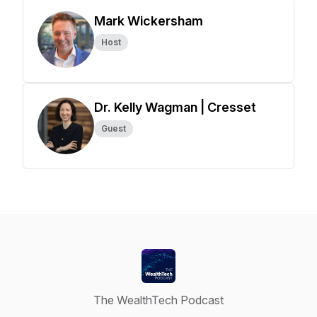
Mark Wickersham
Host
Dr. Kelly Wagman | Cresset
Guest
The WealthTech Podcast