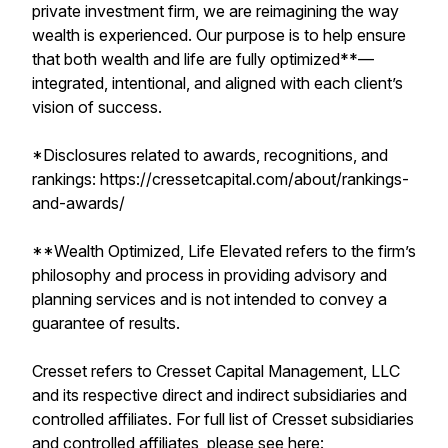
private investment firm, we are reimagining the way
wealth is experienced. Our purpose is to help ensure
that both wealth and life are fully optimized**—
integrated, intentional, and aligned with each client’s
vision of success.
*Disclosures related to awards, recognitions, and
rankings: https://cressetcapital.com/about/rankings-
and-awards/
**Wealth Optimized, Life Elevated refers to the firm’s
philosophy and process in providing advisory and
planning services and is not intended to convey a
guarantee of results.
Cresset refers to Cresset Capital Management, LLC
and its respective direct and indirect subsidiaries and
controlled affiliates. For full list of Cresset subsidiaries
and controlled affiliates, please see here: