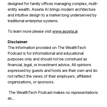
designed for family offices managing complex, multi-
entity wealth. Asseta AI brings modern architecture
and intuitive design to a market long underserved by
traditional enterprise systems.
To learn more please visit
www.asseta.ai
Disclaimer
The information provided on
The WealthTech
Podcast
is for informational and educational
purposes only and should not be construed as
financial, legal, or investment advice. All opinions
expressed by guests and hosts are their own and do
not reflect the views of their employers, affiliated
organizations, or sponsors.
The WealthTech Podcast
makes no representations
as...