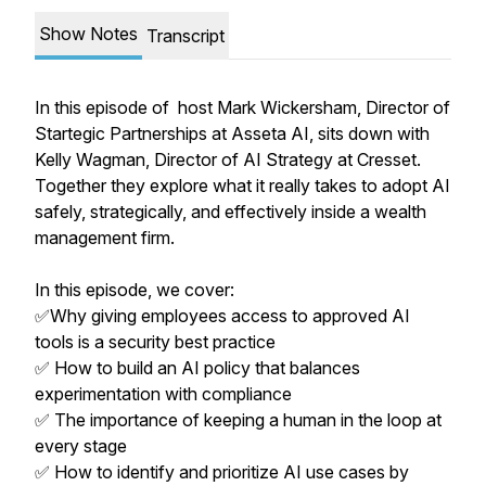
Show Notes
Transcript
In this episode of host Mark Wickersham, Director of
Startegic Partnerships at Asseta AI, sits down with
Kelly Wagman, Director of AI Strategy at Cresset.
Together they explore what it really takes to adopt AI
safely, strategically, and effectively inside a wealth
management firm.
In this episode, we cover:
✅Why giving employees access to approved AI
tools is a security best practice
✅ How to build an AI policy that balances
experimentation with compliance
✅ The importance of keeping a human in the loop at
every stage
✅ How to identify and prioritize AI use cases by